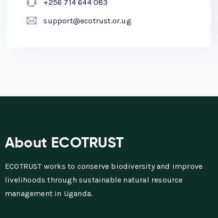
+256 714 644 083
support@ecotrust.or.ug
About ECOTRUST
ECOTRUST works to conserve biodiversity and improve
livelihoods through sustainable natural resource
management in Uganda.