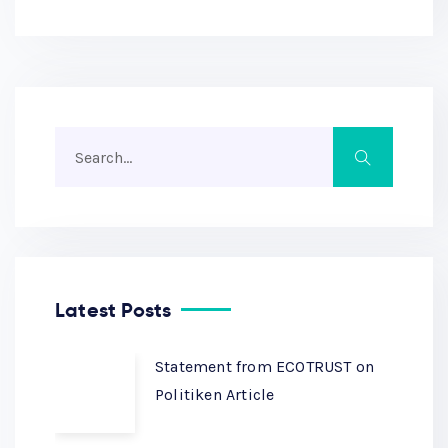
Latest Posts
Statement from ECOTRUST on
Politiken Article