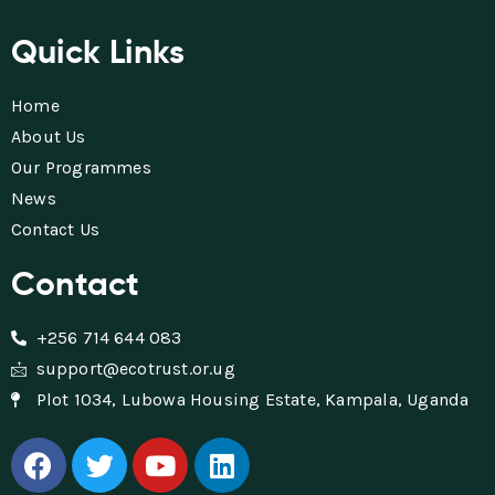
Quick Links
Home
About Us
Our Programmes
News
Contact Us
Contact
+256 714 644 083
support@ecotrust.or.ug
Plot 1034, Lubowa Housing Estate, Kampala, Uganda