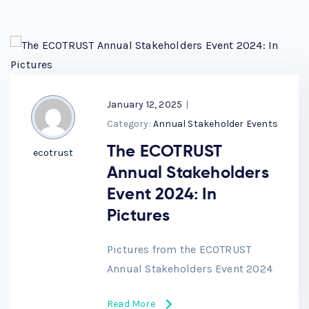
January 12, 2025
|
Category:
Annual Stakeholder Events
The ECOTRUST
ecotrust
Annual Stakeholders
Event 2024: In
Pictures
Pictures from the ECOTRUST
Annual Stakeholders Event 2024
Read More