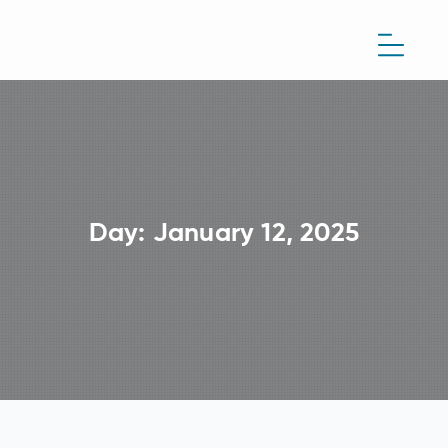
Day:
January 12, 2025