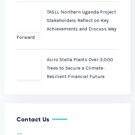
TASLL Northern Uganda Project
Stakeholders Reflect on Key
Achievements and Discuss Way
Forward
Aciro Stella Plants Over 3,000
Trees to Secure a Climate-
Resilient Financial Future
Contact Us