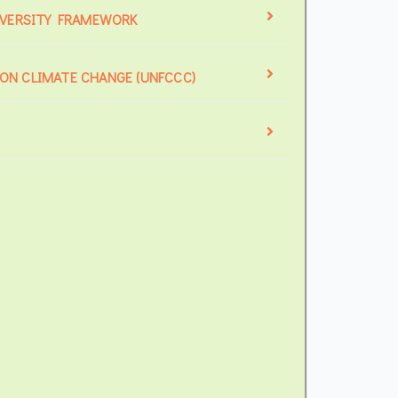
IVERSITY FRAMEWORK
N CLIMATE CHANGE (UNFCCC)