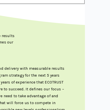
 results
nes our
and delivery with measurable results
am strategy for the next 5 years
 years of experience that ECOTRUST
 to succeed. It defines our focus –
we need to take advantage of and
hat will force us to compete in
mpossible new levels professionalism