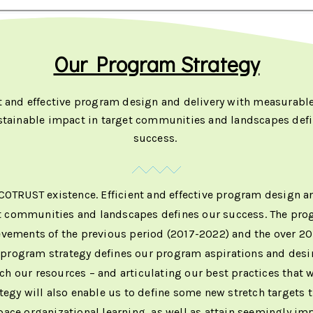
Our Program Strategy
nt and effective program design and delivery with measurable
stainable impact in target communities and landscapes defi
success.
ECOTRUST existence. Efficient and effective program design 
t communities and landscapes defines our success. The progr
vements of the previous period (2017-2022) and the over 20
e program strategy defines our program aspirations and desire
 our resources – and articulating our best practices that 
egy will also enable us to define some new stretch targets t
pace organizational learning, as well as attain seemingly i