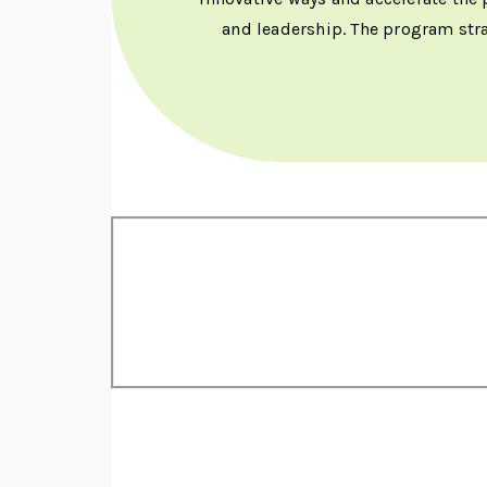
and leadership. The program str