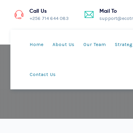
Call Us
Mail To
+256 714 644 083
support@ecotr
Home
About Us
Our Team
Strateg
Contact Us