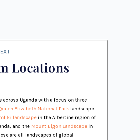
EXT
m Locations
 across Uganda with a focus on three
Queen Elizabeth National Park
landscape
mliki landscape
in the Albertine region of
anda, and the
Mount Elgon Landscape
in
ese are all landscapes of global