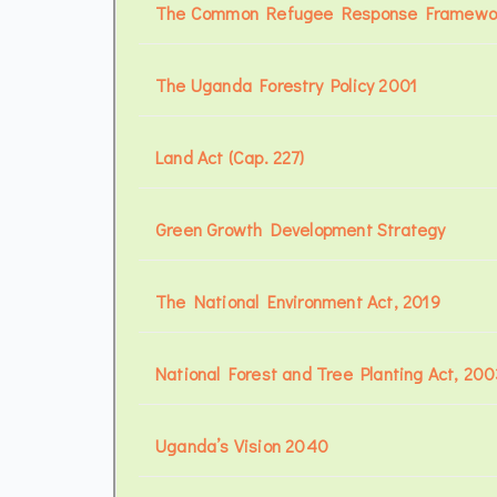
The Common Refugee Response Framewor
The Uganda Forestry Policy 2001
Land Act (Cap. 227)
Green Growth Development Strategy
The National Environment Act, 2019
National Forest and Tree Planting Act, 200
Uganda’s Vision 2040