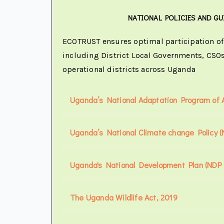
NATIONAL POLICIES AND GU
ECOTRUST ensures optimal participation of 
including District Local Governments, CSOs
operational districts across Uganda
Uganda’s National Adaptation Program of A
Uganda’s National Climate change Policy 
Uganda's National Development Plan (NDP I
The Uganda Wildlife Act, 2019