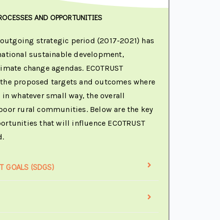
ROCESSES AND OPPORTUNITIES
utgoing strategic period (2017-2021) has
national sustainable development,
climate change agendas. ECOTRUST
 the proposed targets and outcomes where
 in whatever small way, the overall
poor rural communities. Below are the key
ortunities that will influence ECOTRUST
d.
 GOALS (SDGS)