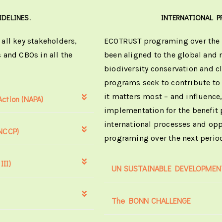
IDELINES.
INTERNATIONAL P
all key stakeholders,
ECOTRUST programing over the o
 and CBOs in all the
been aligned to the global and 
biodiversity conservation and 
programs seek to contribute to
it matters most – and influence,
ction (NAPA)
implementation for the benefit 
international processes and opp
(NCCP)
programing over the next perio
II)
UN SUSTAINABLE DEVELOPMENT
The BONN CHALLENGE