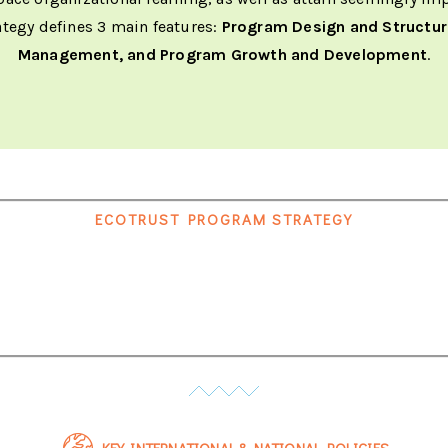
ategy defines 3 main features:
Program Design and Structu
Management, and Program Growth and Development
.
ECOTRUST PROGRAM STRATEGY