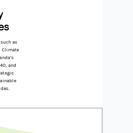
y
es
 such as
l Climate
ganda’s
040, and
rategic
tainable
ndas.