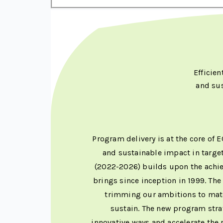
Efficie
and su
Program delivery is at the core of 
and sustainable impact in targe
(2022-2026) builds upon the achie
brings since inception in 1999. Th
trimming our ambitions to match
sustain. The new program strat
innovative ways and accelerate the 