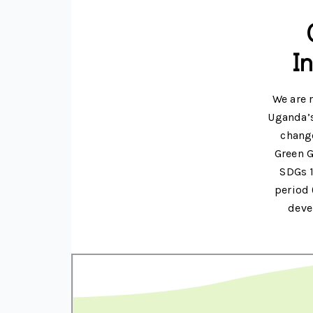
I
We are 
Uganda’s
change
Green G
SDGs 1
period 
deve