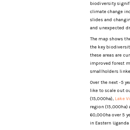
biodiversity signif
climate change in
slides and changin
and unexpected dr
The map shows the 
the key biodivers
these areas are cu
improved forest 
smallholders linke
Over the next -5 y
like to scale out 
(15,000ha),
Lake Vi
region (15,000ha) 
60,000ha over 5 y
in Eastern Uganda 