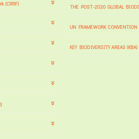
k (CRRF)
THE POST-2020 GLOBAL BIOD
UN FRAMEWORK CONVENTION O
KEY BIODIVERSITY AREAS (KBA)
3