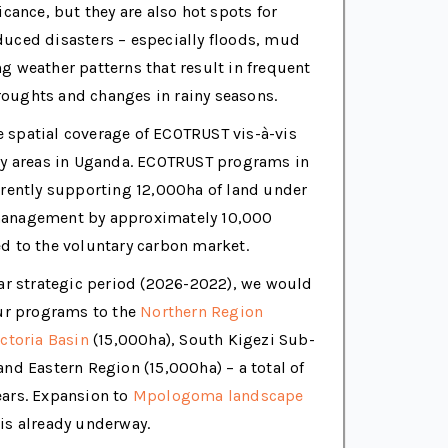
icance, but they are also hot spots for
duced disasters – especially floods, mud
g weather patterns that result in frequent
oughts and changes in rainy seasons.
spatial coverage of ECOTRUST vis-à-vis
ity areas in Uganda. ECOTRUST programs in
rrently supporting 12,000ha of land under
management by approximately 10,000
d to the voluntary carbon market.
ear strategic period (2026-2022), we would
our programs to the
Northern Region
ctoria Basin
(15,000ha), South Kigezi Sub-
and Eastern Region (15,000ha) – a total of
ears. Expansion to
Mpologoma landscape
is already underway.