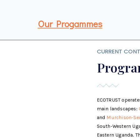
Our Progammes
CURRENT CONT
Progra
ECOTRUST operates
main landscapes:
and
Murchison-Se
South-Western Ug
Eastern Uganda. Th