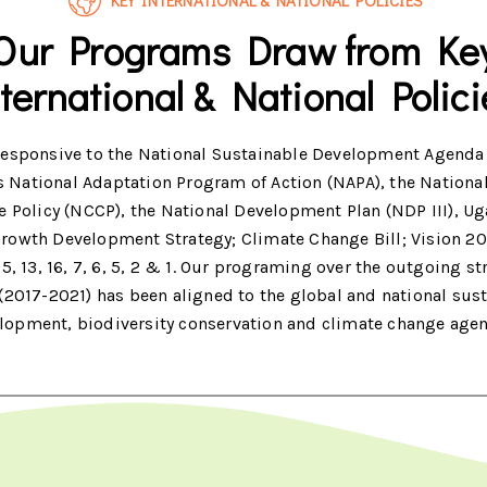
KEY INTERNATIONAL & NATIONAL POLICIES
Our Programs Draw from Ke
nternational & National Polici
responsive to the National Sustainable Development Agenda
 National Adaptation Program of Action (NAPA), the Nationa
 Policy (NCCP), the National Development Plan (NDP III), U
rowth Development Strategy; Climate Change Bill; Vision 2
5, 13, 16, 7, 6, 5, 2 & 1. Our programing over the outgoing st
(2017-2021) has been aligned to the global and national sus
lopment, biodiversity conservation and climate change age