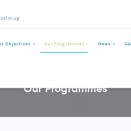
ust.or.ug
ic Objectives
Our Programmes
News
Ga
Our Programmes