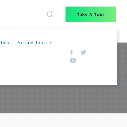
Take A Tour
llery
Virtual Tours