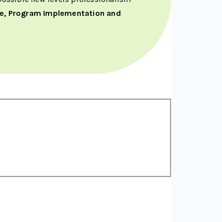
re, Program Implementation and