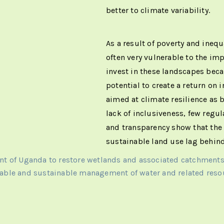
better to climate variability.
As a result of poverty and inequ
often very vulnerable to the im
invest in these landscapes beca
potential to create a return on
aimed at climate resilience as b
lack of inclusiveness, few regu
and transparency show that the
sustainable land use lag behind
ent of Uganda to restore wetlands and associated catchment
able and sustainable management of water and related reso