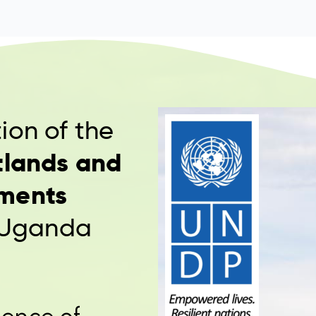
ion of the
tlands and
ments
 Uganda
ence of