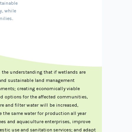
tainable
y, while
ilies.
n the understanding that if wetlands are
 and sustainable land management
hments; creating economically viable
od options for the affected communities,
re and filter water will be increased,
 the same water for production all year
mes and aquaculture enterprises, improve
estic use and sanitation services; and adapt