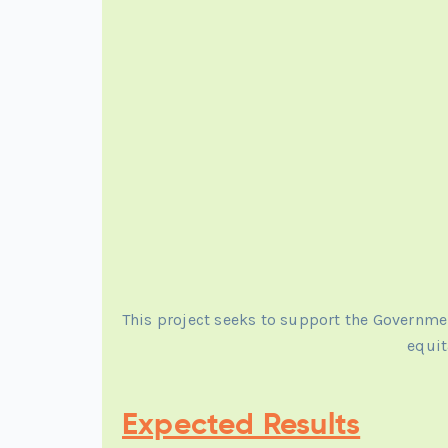
This project seeks to support the Governm
equit
Expected Results