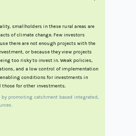
ality, smallholders in these rural areas are
pacts of climate change. Few investors
use there are not enough projects with the
 investment, or because they view projects
eing too risky to invest in. Weak policies,
lations, and a low control of implementation
 enabling conditions for investments in
 those for other investments.
s by promoting catchment based integrated,
urces.