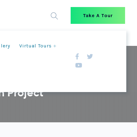
Take A Tour
llery
Virtual Tours
 Project