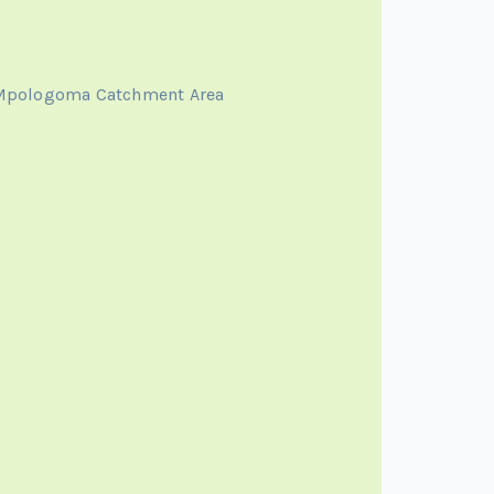
 Mpologoma Catchment Area