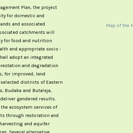
agement Plan, the project
ity for domestic and
lands and associated
Map of the
sociated catchments will
ly for food and nutrition
alth and appropriate socio -
shall adopt an integrated
restation and degradation
s, for improved, land
 selected districts of Eastern
, Budaka and Butaleja,
 deliver gendered results.
 the ecosystem services of
ts through restoration and
r harvesting and aquifer
es. Several alternative