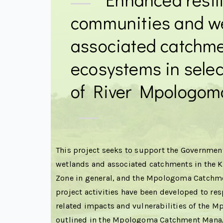
communities and w
associated catchm
ecosystems in selec
of River Mpologom
This project seeks to support the Government
wetlands and associated catchments in the
Zone in general, and the Mpologoma Catchmen
project activities have been developed to res
related impacts and vulnerabilities of the
outlined in the Mpologoma Catchment Mana