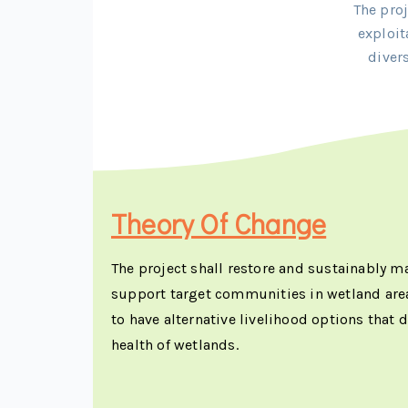
The pro
exploit
diver
Theory Of Change
The project shall restore and sustainably 
support target communities in wetland are
to have alternative livelihood options that
health of wetlands.