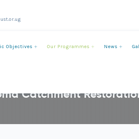
ust.or.ug
ic Objectives
Our Programmes
News
Ga
ma Catchment Restoration