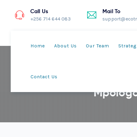
Call Us
Mail To
+256 714 644 083
support@ecotr
Home
About Us
Our Team
Strateg
Contact Us
Mpologo