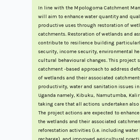
In line with the Mpologoma Catchment Man
will aim to enhance water quantity and qual
productive uses through restoration of wet
catchments. Restoration of wetlands and as
contribute to resilience building particular
security, income security, environmental he
cultural behavioural changes. This project 
catchment -based approach to address defo
of wetlands and their associated catchment
productivity, water and sanitation issues in
Uganda namely, Kibuku, Namutumba, Kaliro
taking care that all actions undertaken also
The project actions are expected to enhance
the wetlands and their associated catchmen
reforestation activities (i.e. including wate
recharge), and improved agricultural practic