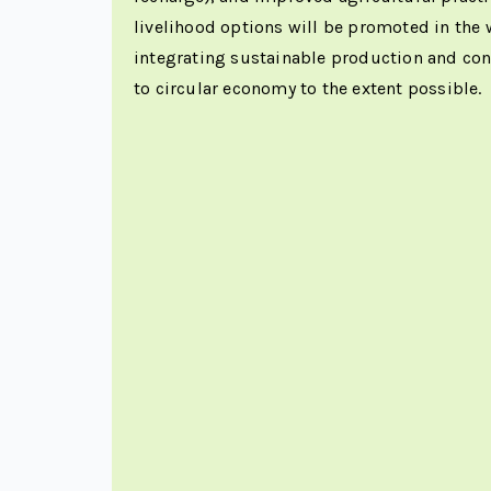
livelihood options will be promoted in the
integrating sustainable production and co
to circular economy to the extent possible.