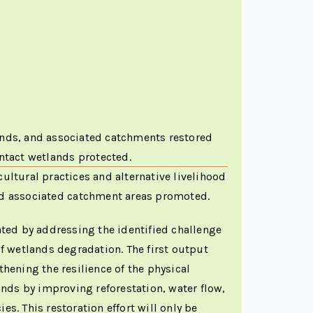
ds, and associated catchments restored
intact wetlands protected.
ultural practices and alternative livelihood
nd associated catchment areas promoted.
ated by addressing the identified challenge
of wetlands degradation. The first output
hening the resilience of the physical
ands by improving reforestation, water flow,
s. This restoration effort will only be