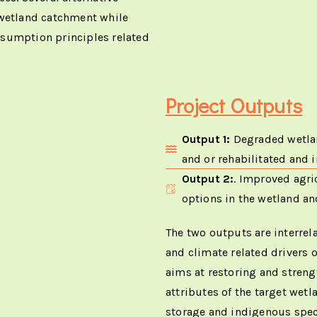
 wetland catchment while
nsumption principles related
Project Outputs
Output 1:
Degraded wetlan
and or rehabilitated and 
Output 2:
. Improved agric
options in the wetland a
The two outputs are interrel
and climate related drivers 
aims at restoring and strengt
attributes of the target wetl
storage and indigenous specie