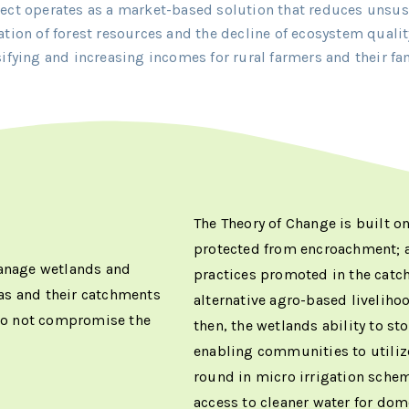
ject operates as a market-based solution that reduces unsus
ation of forest resources and the decline of ecosystem qualit
sifying and increasing incomes for rural farmers and their fam
The Theory of Change is built o
protected from encroachment;
manage wetlands and
practices promoted in the catc
as and their catchments
alternative agro-based liveliho
 do not compromise the
then, the wetlands ability to sto
enabling communities to utilize
round in micro irrigation sche
access to cleaner water for dom