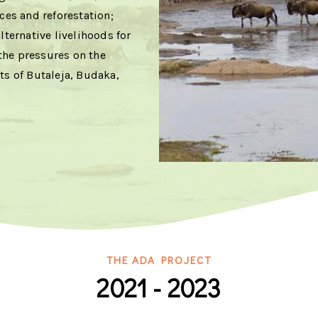
es and reforestation;
lternative livelihoods for
the pressures on the
ts of Butaleja, Budaka,
THE ADA PROJECT
2021 - 2023