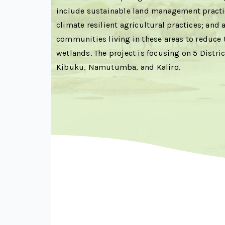
include sustainable land management practic
climate resilient agricultural practices; and a
communities living in these areas to reduce 
wetlands. The project is focusing on 5 Distric
Kibuku, Namutumba, and Kaliro.