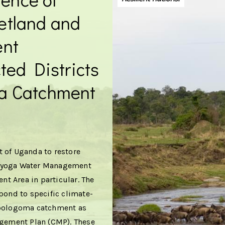
etland and
ent
ted Districts
a Catchment
 of Uganda to restore
 Kyoga Water Management
t Area in particular. The
pond to specific climate-
 Mpologoma catchment as
gement Plan (CMP). These