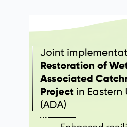
Joint implementat
Restoration of We
Associated Catch
Project
in Eastern
(ADA)
Enhanced resili