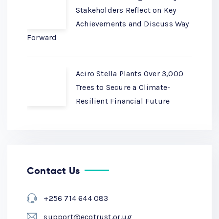
Stakeholders Reflect on Key
Achievements and Discuss Way
Forward
Aciro Stella Plants Over 3,000
Trees to Secure a Climate-
Resilient Financial Future
Contact Us
+256 714 644 083
support@ecotrust.or.ug