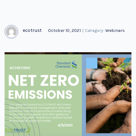
ecotrust
October 10, 2021
|
Category:
Webinars