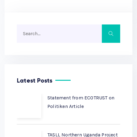
Latest Posts
Statement from ECOTRUST on
Politiken Article
TASLL Northern Uganda Project