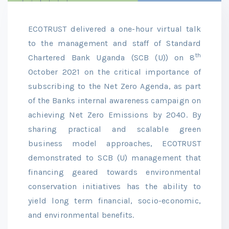
ECOTRUST delivered a one-hour virtual talk
to the management and staff of Standard
th
Chartered Bank Uganda (SCB (U)) on 8
October 2021 on the critical importance of
subscribing to the Net Zero Agenda, as part
of the Banks internal awareness campaign on
achieving Net Zero Emissions by 2040. By
sharing practical and scalable green
business model approaches, ECOTRUST
demonstrated to SCB (U) management that
financing geared towards environmental
conservation initiatives has the ability to
yield long term financial, socio-economic,
and environmental benefits.