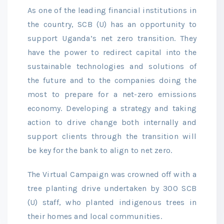
As one of the leading financial institutions in
the country, SCB (U) has an opportunity to
support Uganda’s net zero transition. They
have the power to redirect capital into the
sustainable technologies and solutions of
the future and to the companies doing the
most to prepare for a net-zero emissions
economy. Developing a strategy and taking
action to drive change both internally and
support clients through the transition will
be key for the bank to align to net zero.
The Virtual Campaign was crowned off with a
tree planting drive undertaken by 300 SCB
(U) staff, who planted indigenous trees in
their homes and local communities.