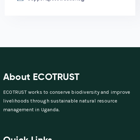
About ECOTRUST
ECOTRUST works to conserve biodiversity and improve
livelihoods through sustainable natural resource
management in Uganda.
Quick Links