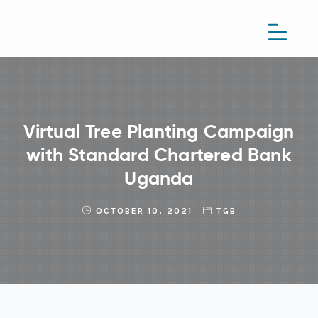
Virtual Tree Planting Campaign
with Standard Chartered Bank
Uganda
OCTOBER 10, 2021
TGB