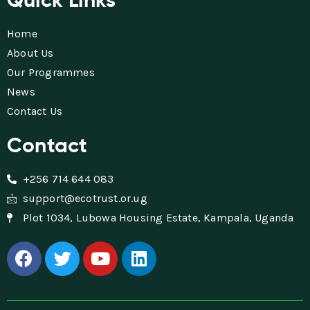
Home
About Us
Our Programmes
News
Contact Us
Contact
+256 714 644 083
support@ecotrust.or.ug
Plot 1034, Lubowa Housing Estate, Kampala, Uganda