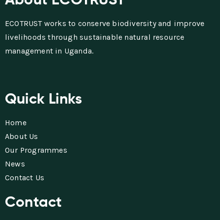
ECOTRUST works to conserve biodiversity and improve
livelihoods through sustainable natural resource
management in Uganda.
Quick Links
Home
About Us
Our Programmes
News
Contact Us
Contact