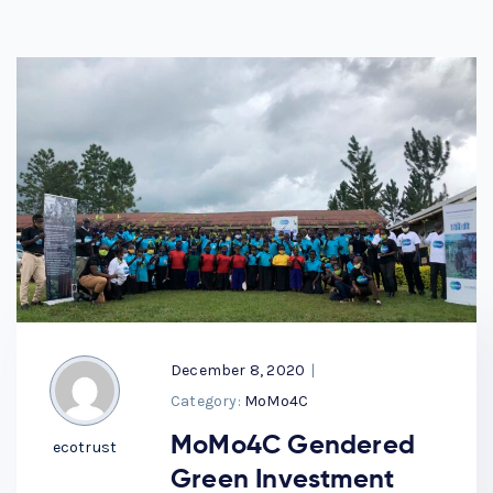
December 8, 2020
|
Category:
MoMo4C
MoMo4C Gendered
ecotrust
Green Investment