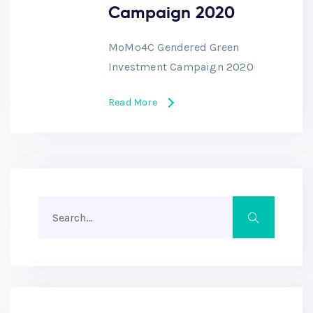
Campaign 2020
MoMo4C Gendered Green
Investment Campaign 2020
Read More