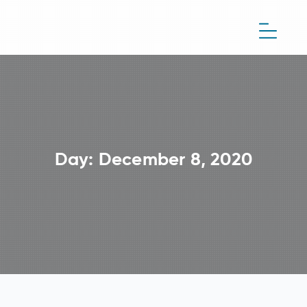
Day:
December 8, 2020