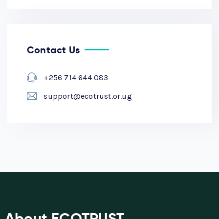
Contact Us
+256 714 644 083
support@ecotrust.or.ug
About ECOTRUST