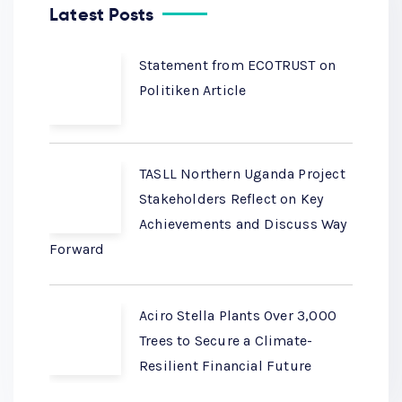
Latest Posts
Statement from ECOTRUST on
Politiken Article
TASLL Northern Uganda Project
Stakeholders Reflect on Key
Achievements and Discuss Way
Forward
Aciro Stella Plants Over 3,000
Trees to Secure a Climate-
Resilient Financial Future