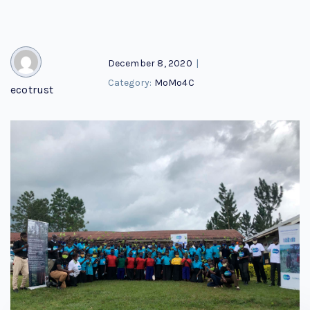
December 8, 2020
|
Category:
MoMo4C
ecotrust