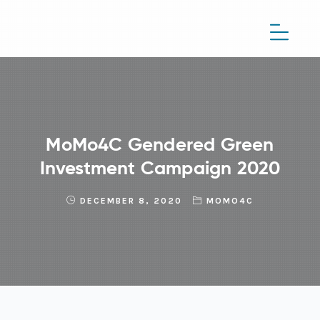
MoMo4C Gendered Green
Investment Campaign 2020
DECEMBER 8, 2020
MOMO4C