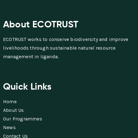
About ECOTRUST
ECOTRUST works to conserve biodiversity and improve
livelihoods through sustainable natural resource
management in Uganda.
Quick Links
Home
About Us
Our Programmes
News
Contact Us