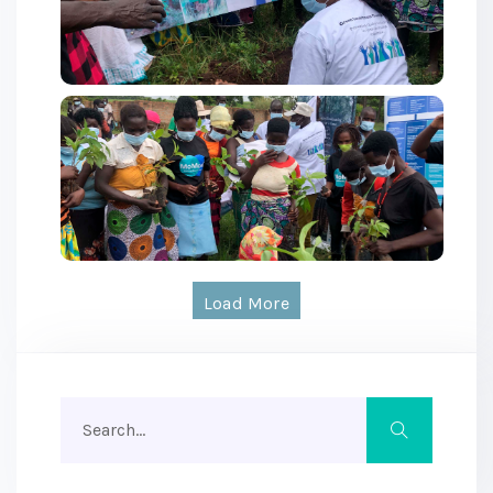
Load More