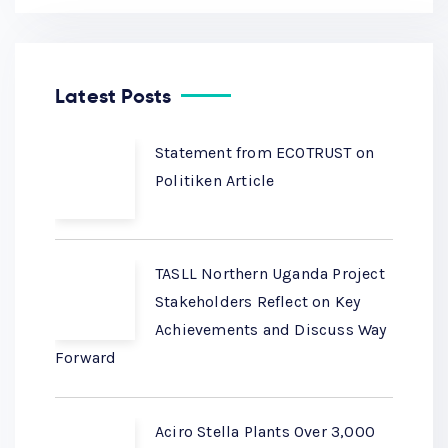
Latest Posts
Statement from ECOTRUST on
Politiken Article
TASLL Northern Uganda Project
Stakeholders Reflect on Key
Achievements and Discuss Way
Forward
Aciro Stella Plants Over 3,000