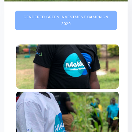
GENDERED GREEN INVESTMENT CAMPAIGN
2020