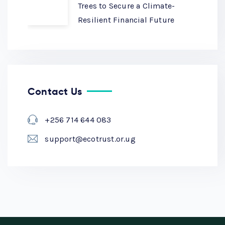
Trees to Secure a Climate-
Resilient Financial Future
Contact Us
+256 714 644 083
support@ecotrust.or.ug