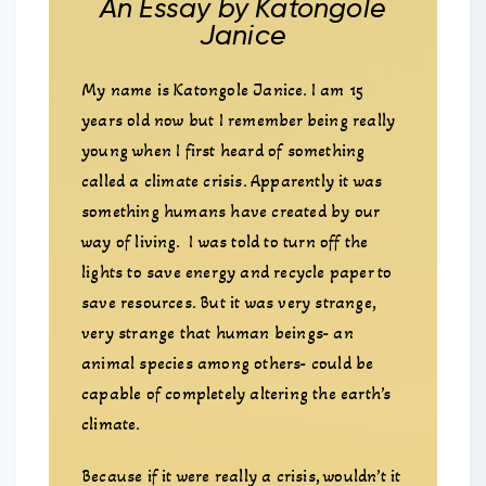
An Essay by Katongole
Janice
My name is Katongole Janice. I am 15
years old now but I remember being really
young when I first heard of something
called a climate crisis. Apparently it was
something humans have created by our
way of living. I was told to turn off the
lights to save energy and recycle paper to
save resources. But it was very strange,
very strange that human beings- an
animal species among others- could be
capable of completely altering the earth’s
climate.
Because if it were really a crisis, wouldn’t it