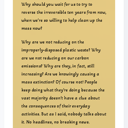
Why should you wait for us to try to
reverse the irreversible ten years from now,
when we’re so willing to help clean up the
mess now?
Why are we not reducing on the
improperly-disposed plastic waste? Why
are we not reducing on our carbon
emissions? Why are they, in fact, still
increasing? Are we knowingly causing a
mass extinction? Of course not! People
keep doing what they’re doing because the
vast majority doesn’t have a clue about
the consequences of their everyday
activities. But as I said, nobody talks about
it. No headlines, no breaking news.