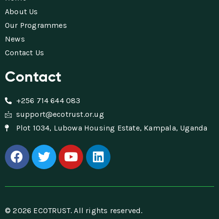
About Us
Our Programmes
News
Contact Us
Contact
+256 714 644 083
support@ecotrust.or.ug
Plot 1034, Lubowa Housing Estate, Kampala, Uganda
© 2026 ECOTRUST. All rights reserved.