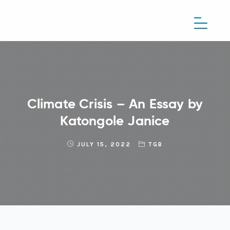
Climate Crisis – An Essay by
Katongole Janice
JULY 15, 2022
TGB