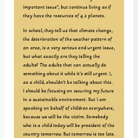
important issue”, but continue living as if
they have the resources of 4.2 planets.
In school, they tell us that climate change,
the deterioration of the weather pattern of
an area, is a very serious and urgent issue,
but what exactly are they telling the
adults? The adults that can actually do
something about it while it’s still urgent. I,
as a child, shouldn’t be talking about this.
I should be focusing on securing my future
in a sustainable environment. But I am
speaking on behalf of children everywhere,
because we will be the victim. Somebody
who is a child today will be president of the
country tomorrow. But tomorrow is too late.