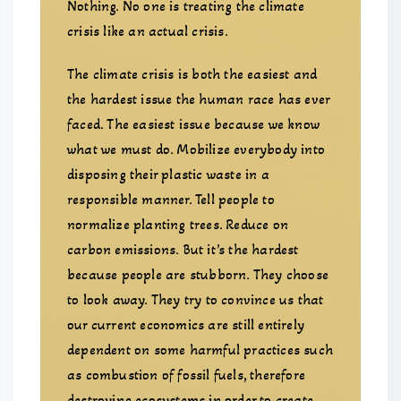
Nothing. No one is treating the climate
crisis like an actual crisis.
The climate crisis is both the easiest and
the hardest issue the human race has ever
faced. The easiest issue because we know
what we must do. Mobilize everybody into
disposing their plastic waste in a
responsible manner. Tell people to
normalize planting trees. Reduce on
carbon emissions. But it’s the hardest
because people are stubborn. They choose
to look away. They try to convince us that
our current economics are still entirely
dependent on some harmful practices such
as combustion of fossil fuels, therefore
destroying ecosystems in order to create