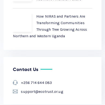
How NIRAS and Partners Are
Transforming Communities
Through Tree Growing Across
Northern and Western Uganda
Contact Us
+256 714 644 083
support@ecotrust.or.ug