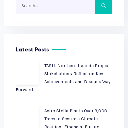
Latest Posts
TASLL Northern Uganda Project
Stakeholders Reflect on Key
Achievements and Discuss Way
Forward
Aciro Stella Plants Over 3,000
Trees to Secure a Climate-
Resilient Financial Future