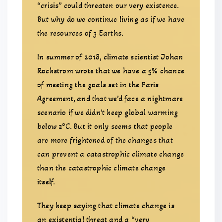
“crisis” could threaten our very existence.
But why do we continue living as if we have
the resources of 3 Earths.
In summer of 2018, climate scientist Johan
Rockstrom wrote that we have a 5% chance
of meeting the goals set in the Paris
Agreement, and that we’d face a nightmare
scenario if we didn’t keep global warming
o
below 2
C. But it only seems that people
are more frightened of the changes that
can prevent a catastrophic climate change
than the catastrophic climate change
itself.
They keep saying that climate change is
an existential threat and a “very