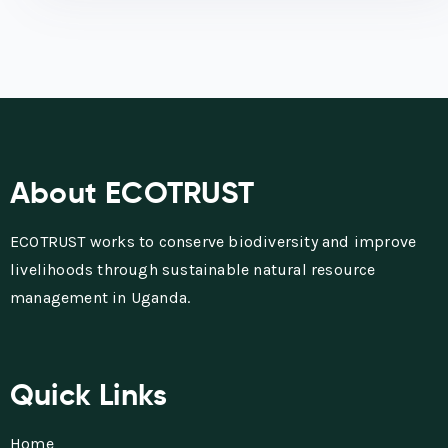
About ECOTRUST
ECOTRUST works to conserve biodiversity and improve
livelihoods through sustainable natural resource
management in Uganda.
Quick Links
Home