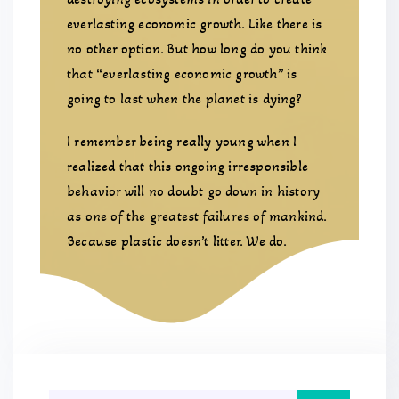
everlasting economic growth. Like there is
no other option. But how long do you think
that “everlasting economic growth” is
going to last when the planet is dying?
I remember being really young when I
realized that this ongoing irresponsible
behavior will no doubt go down in history
as one of the greatest failures of mankind.
Because plastic doesn’t litter. We do.