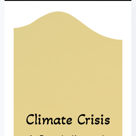
Climate Crisis