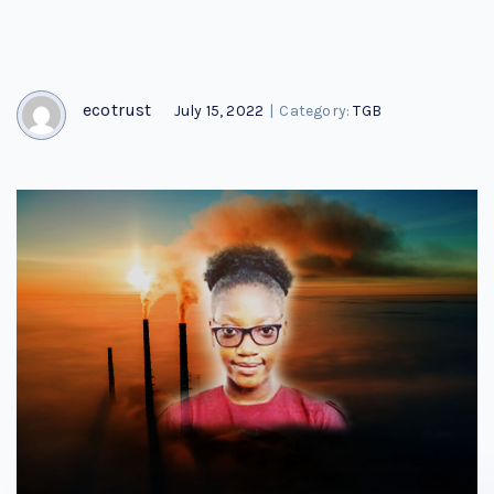
ecotrust
July 15, 2022
|
Category:
TGB