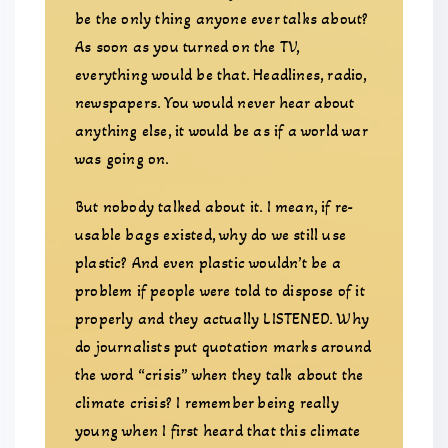
be the only thing anyone ever talks about?
As soon as you turned on the TV,
everything would be that. Headlines, radio,
newspapers. You would never hear about
anything else, it would be as if a world war
was going on.
But nobody talked about it. I mean, if re-
usable bags existed, why do we still use
plastic? And even plastic wouldn’t be a
problem if people were told to dispose of it
properly and they actually LISTENED. Why
do journalists put quotation marks around
the word “crisis” when they talk about the
climate crisis? I remember being really
young when I first heard that this climate