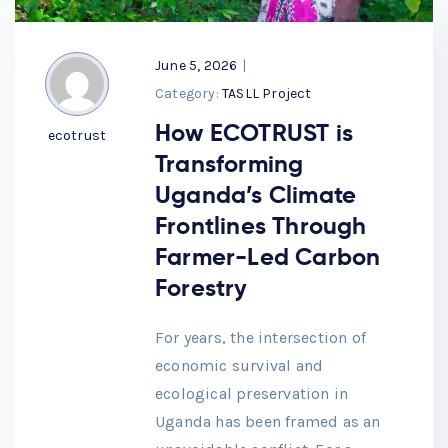
June 5, 2026
|
Category:
TASLL Project
How ECOTRUST is
ecotrust
Transforming
Uganda’s Climate
Frontlines Through
Farmer-Led Carbon
Forestry
For years, the intersection of
economic survival and
ecological preservation in
Uganda has been framed as an