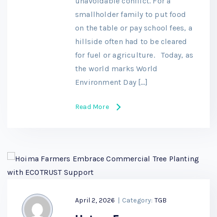
unavoidable conflict. For a
smallholder family to put food
on the table or pay school fees, a
hillside often had to be cleared
for fuel or agriculture. Today, as
the world marks World
Environment Day […]
Read More
April 2, 2026
|
Category:
TGB