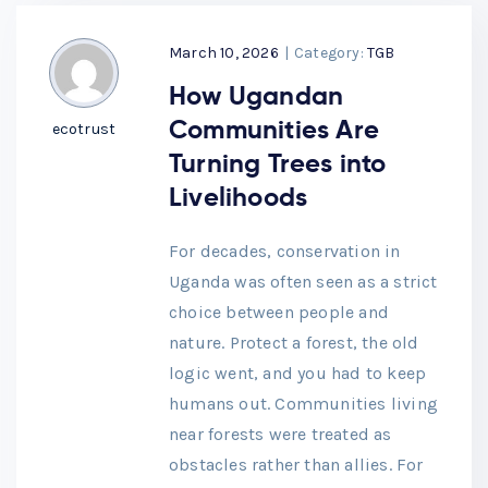
March 10, 2026
|
Category:
TGB
How Ugandan
Communities Are
ecotrust
Turning Trees into
Livelihoods
For decades, conservation in
Uganda was often seen as a strict
choice between people and
nature. Protect a forest, the old
logic went, and you had to keep
humans out. Communities living
near forests were treated as
obstacles rather than allies. For