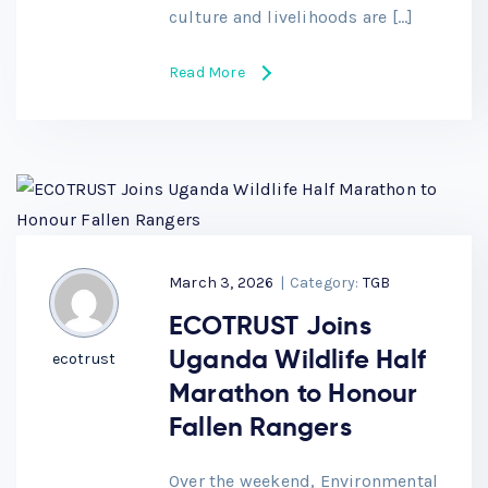
culture and livelihoods are […]
Read More
March 3, 2026
|
Category:
TGB
ECOTRUST Joins
Uganda Wildlife Half
ecotrust
Marathon to Honour
Fallen Rangers
Over the weekend, Environmental