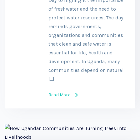
Day to highlight the importance
of freshwater and the need to
protect water resources. The day
reminds governments,
organizations and communities
that clean and safe water is
essential for life, health and
development. In Uganda, many
communities depend on natural
[…]
Read More