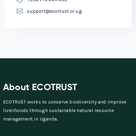
support@ecotrust.or.ug
About ECOTRUST
ECOTRUST works to conserve biodiversity and improve
livelihoods through sustainable natural resource
management in Uganda.