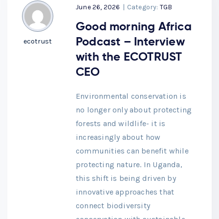
June 26, 2026
|
Category:
TGB
Good morning Africa
Podcast – Interview
ecotrust
with the ECOTRUST
CEO
Environmental conservation is
no longer only about protecting
forests and wildlife- it is
increasingly about how
communities can benefit while
protecting nature. In Uganda,
this shift is being driven by
innovative approaches that
connect biodiversity