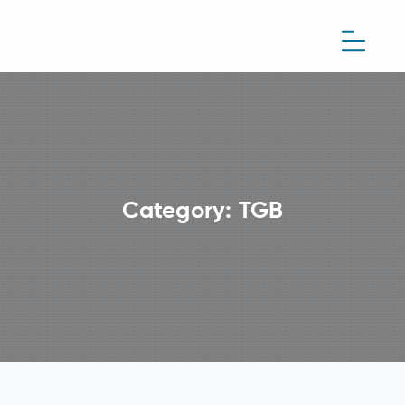
Category:
TGB