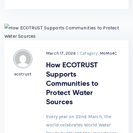
March 17, 2026
|
Category:
MoMo4C
How ECOTRUST
Supports
ecotrust
Communities to
Protect Water
Sources
Every year on 22nd March, the
world celebrates World Water