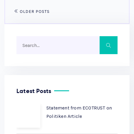
OLDER POSTS
Latest Posts
Statement from ECOTRUST on
Politiken Article