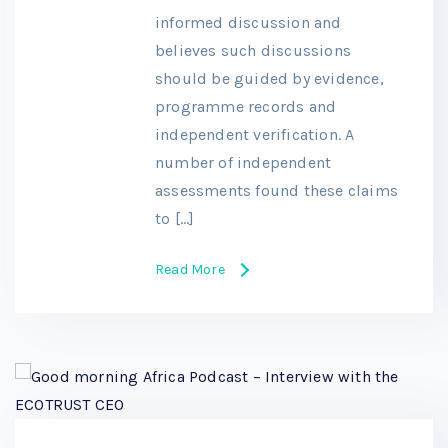
informed discussion and
believes such discussions
should be guided by evidence,
programme records and
independent verification. A
number of independent
assessments found these claims
to […]
Read More