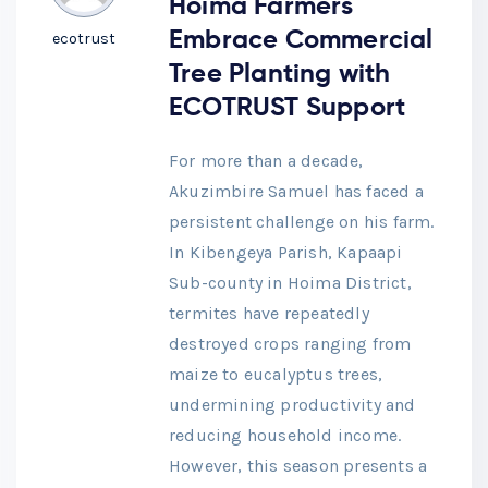
Hoima Farmers
Embrace Commercial
ecotrust
Tree Planting with
ECOTRUST Support
For more than a decade,
Akuzimbire Samuel has faced a
persistent challenge on his farm.
In Kibengeya Parish, Kapaapi
Sub-county in Hoima District,
termites have repeatedly
destroyed crops ranging from
maize to eucalyptus trees,
undermining productivity and
reducing household income.
However, this season presents a