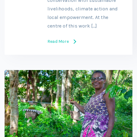
conservation with sustainable
livelihoods, climate action and
local empowerment. At the
centre of this work […]
Read More