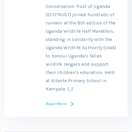
Conservation Trust of Uganda
(ECOTRUST) joined hundreds of
runners at the 8th edition of the
Uganda Wildlife Half Marathon,
standing in solidarity with the
Uganda Wildlife Authority (UWA)
to honour Uganda’s fallen
wildlife rangers and support
their children’s education. Held
at Kitante Primary School in
Kampala, […]
Read More