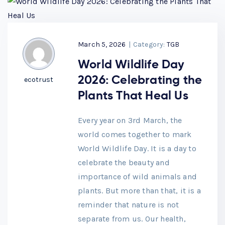
March 5, 2026
|
Category:
TGB
World Wildlife Day
2026: Celebrating the
ecotrust
Plants That Heal Us
Every year on 3rd March, the
world comes together to mark
World Wildlife Day. It is a day to
celebrate the beauty and
importance of wild animals and
plants. But more than that, it is a
reminder that nature is not
separate from us. Our health,