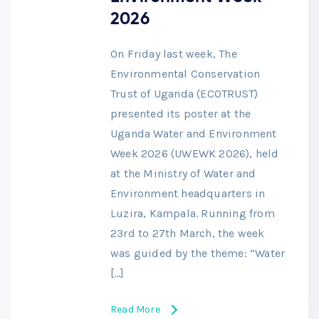
2026
On Friday last week, The
Environmental Conservation
Trust of Uganda (ECOTRUST)
presented its poster at the
Uganda Water and Environment
Week 2026 (UWEWK 2026), held
at the Ministry of Water and
Environment headquarters in
Luzira, Kampala. Running from
23rd to 27th March, the week
was guided by the theme: “Water
[…]
Read More