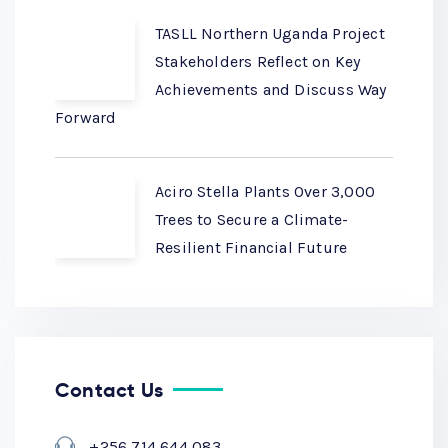
TASLL Northern Uganda Project
Stakeholders Reflect on Key
Achievements and Discuss Way
Forward
Aciro Stella Plants Over 3,000
Trees to Secure a Climate-
Resilient Financial Future
Contact Us
+256 714 644 083