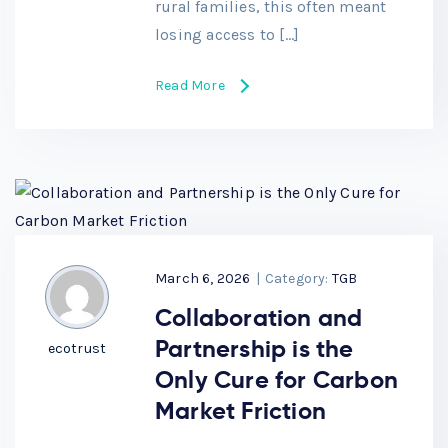
rural families, this often meant
losing access to […]
Read More
March 6, 2026
|
Category:
TGB
Collaboration and
Partnership is the
ecotrust
Only Cure for Carbon
Market Friction