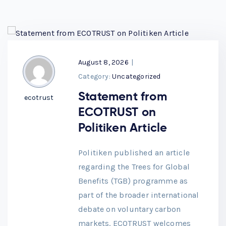
August 8, 2026
|
Category:
Uncategorized
Statement from
ecotrust
ECOTRUST on
Politiken Article
Politiken published an article
regarding the Trees for Global
Benefits (TGB) programme as
part of the broader international
debate on voluntary carbon
markets. ECOTRUST welcomes