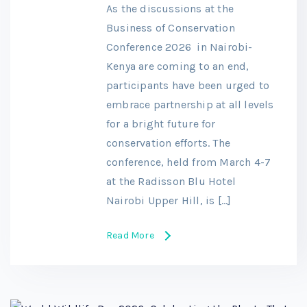
As the discussions at the
Business of Conservation
Conference 2026 in Nairobi-
Kenya are coming to an end,
participants have been urged to
embrace partnership at all levels
for a bright future for
conservation efforts. The
conference, held from March 4-7
at the Radisson Blu Hotel
Nairobi Upper Hill, is […]
Read More