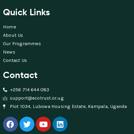
Quick Links
Home
About Us
Our Programmes
News
Contact Us
Contact
+256 714 644 083
support@ecotrust.or.ug
Plot 1034, Lubowa Housing Estate, Kampala, Uganda