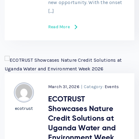
new opportunity. With the onset
[…]
Read More
March 31, 2026
|
Category:
Events
ECOTRUST
Showcases Nature
ecotrust
Credit Solutions at
Uganda Water and
Environment Week