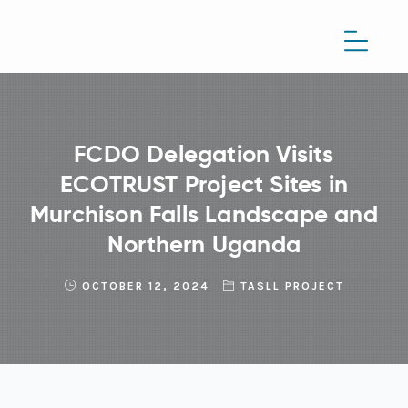
FCDO Delegation Visits
ECOTRUST Project Sites in
Murchison Falls Landscape and
Northern Uganda
OCTOBER 12, 2024
TASLL PROJECT