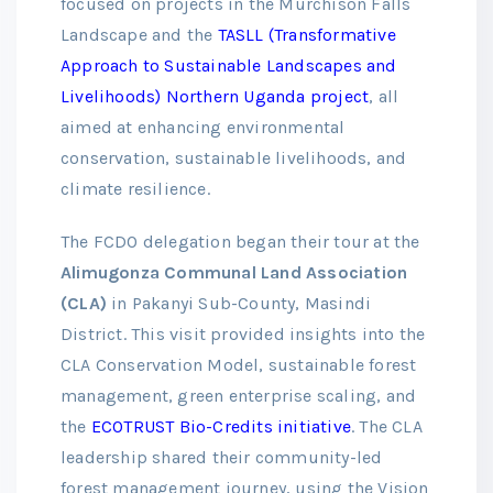
focused on projects in the Murchison Falls
Landscape and the
TASLL (Transformative
Approach to Sustainable Landscapes and
Livelihoods) Northern Uganda project
, all
aimed at enhancing environmental
conservation, sustainable livelihoods, and
climate resilience.
The FCDO delegation began their tour at the
Alimugonza Communal Land Association
(CLA)
in Pakanyi Sub-County, Masindi
District. This visit provided insights into the
CLA Conservation Model, sustainable forest
management, green enterprise scaling, and
the
ECOTRUST Bio-Credits initiative
. The CLA
leadership shared their community-led
forest management journey, using the Vision