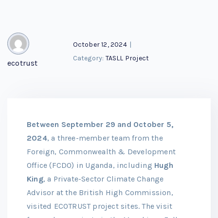
October 12, 2024
|
Category:
TASLL Project
ecotrust
Between September 29 and October 5,
2024
, a three-member team from the
Foreign, Commonwealth & Development
Office (FCDO) in Uganda, including
Hugh
King
, a Private-Sector Climate Change
Advisor at the British High Commission,
visited ECOTRUST project sites. The visit