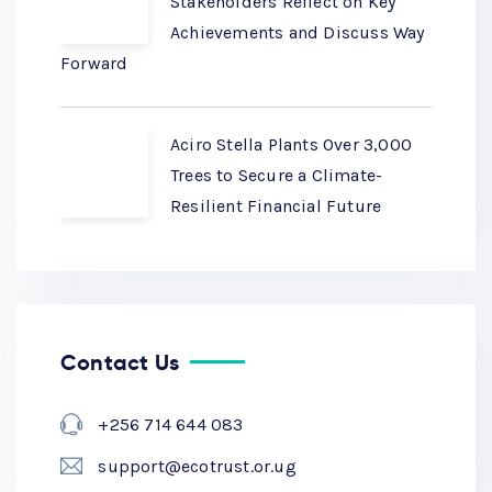
Stakeholders Reflect on Key
Achievements and Discuss Way
Forward
Aciro Stella Plants Over 3,000
Trees to Secure a Climate-
Resilient Financial Future
Contact Us
+256 714 644 083
support@ecotrust.or.ug