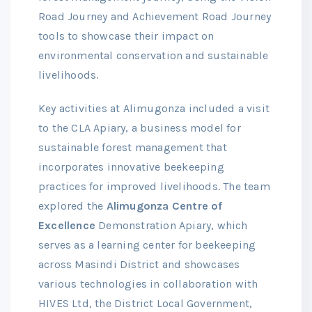
Road Journey and Achievement Road Journey
tools to showcase their impact on
environmental conservation and sustainable
livelihoods.
Key activities at Alimugonza included a visit
to the CLA Apiary, a business model for
sustainable forest management that
incorporates innovative beekeeping
practices for improved livelihoods. The team
explored the
Alimugonza Centre of
Excellence
Demonstration Apiary, which
serves as a learning center for beekeeping
across Masindi District and showcases
various technologies in collaboration with
HIVES Ltd, the District Local Government,