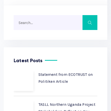
Latest Posts
Statement from ECOTRUST on
Politiken Article
TASLL Northern Uganda Project