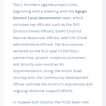
TASLL Northern Uganda project sites,
beginning with a meeting with the
Agago
District Local Government
team, which
included key officials such as the DFO
(District Forest Officer), DNRO (District
Natural Resources Officer), and CAO (Chief
Administrative Officer). The discussions
centered on the four-year FCDO/TASLL
partnership, project inception outcomes,
and priority sub-counties for
implementation. Using the Vision Road
Journey tool, the Community Development
Officer outlined the district’s aspirations and
ongoing technical support efforts.
In Kuywee Sub-County, the FCDO team met