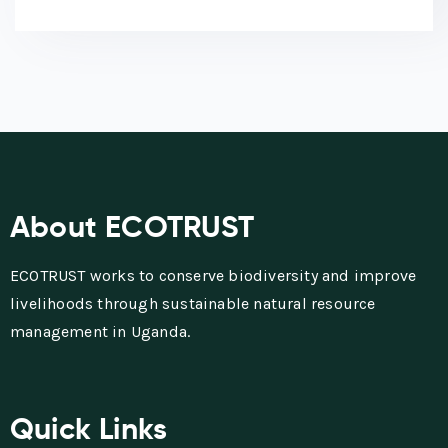
About ECOTRUST
ECOTRUST works to conserve biodiversity and improve
livelihoods through sustainable natural resource
management in Uganda.
Quick Links