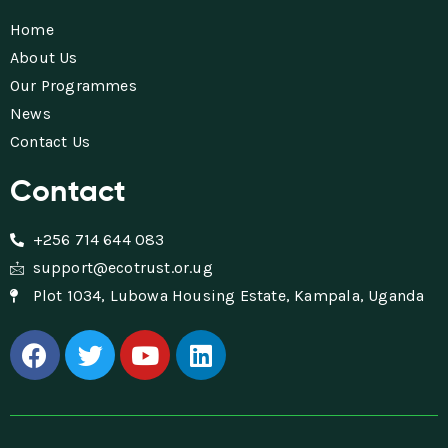
Home
About Us
Our Programmes
News
Contact Us
Contact
+256 714 644 083
support@ecotrust.or.ug
Plot 1034, Lubowa Housing Estate, Kampala, Uganda