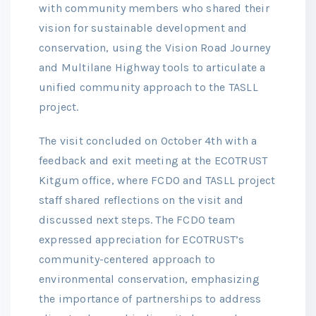
with community members who shared their
vision for sustainable development and
conservation, using the Vision Road Journey
and Multilane Highway tools to articulate a
unified community approach to the TASLL
project.
The visit concluded on October 4th with a
feedback and exit meeting at the ECOTRUST
Kitgum office, where FCDO and TASLL project
staff shared reflections on the visit and
discussed next steps. The FCDO team
expressed appreciation for ECOTRUST’s
community-centered approach to
environmental conservation, emphasizing
the importance of partnerships to address