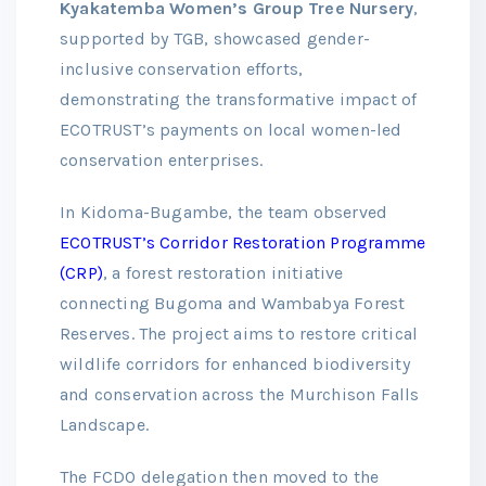
Kyakatemba Women’s Group Tree Nursery
,
supported by TGB, showcased gender-
inclusive conservation efforts,
demonstrating the transformative impact of
ECOTRUST’s payments on local women-led
conservation enterprises.
In Kidoma-Bugambe, the team observed
ECOTRUST’s Corridor Restoration Programme
(CRP)
, a forest restoration initiative
connecting Bugoma and Wambabya Forest
Reserves. The project aims to restore critical
wildlife corridors for enhanced biodiversity
and conservation across the Murchison Falls
Landscape.
The FCDO delegation then moved to the