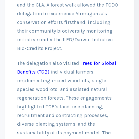
and the CLA. A forest walk allowed the FCDO
delegation to experience Alimugonza’s
conservation efforts firsthand, including
their community biodiversity monitoring
initiative under the IIED/Darwin Initiative
Bio-Credits Project.
The delegation also visited
Trees for Global
Benefits (TGB)
individual farmers
implementing mixed woodlots, single-
species woodlots, and assisted natural
regeneration forests. These engagements
highlighted TGB’s land-use planning,
recruitment and contracting processes,
diverse planting systems, and the
sustainability of its payment model.
The