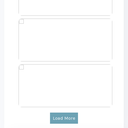
Load More