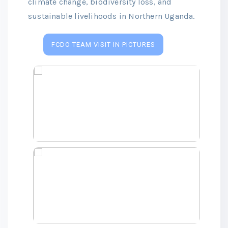
climate change, biodiversity loss, and
sustainable livelihoods in Northern Uganda.
FCDO TEAM VISIT IN PICTURES