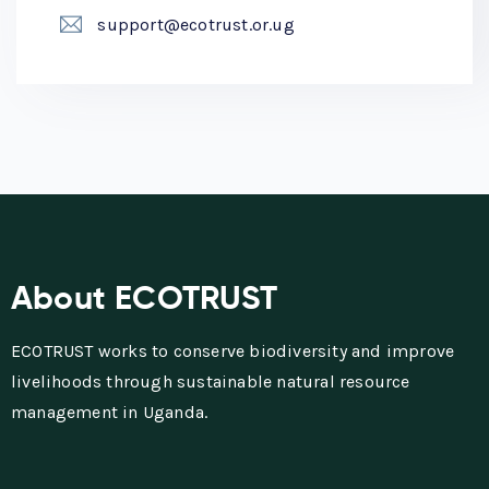
support@ecotrust.or.ug
About ECOTRUST
ECOTRUST works to conserve biodiversity and improve
livelihoods through sustainable natural resource
management in Uganda.