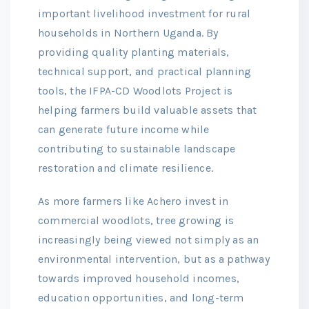
important livelihood investment for rural
households in Northern Uganda. By
providing quality planting materials,
technical support, and practical planning
tools, the IFPA-CD Woodlots Project is
helping farmers build valuable assets that
can generate future income while
contributing to sustainable landscape
restoration and climate resilience.
As more farmers like Achero invest in
commercial woodlots, tree growing is
increasingly being viewed not simply as an
environmental intervention, but as a pathway
towards improved household incomes,
education opportunities, and long-term