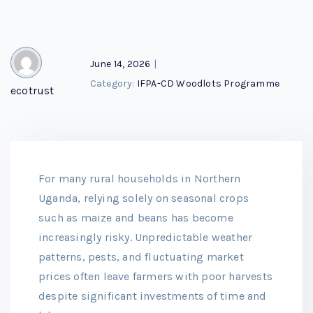
June 14, 2026
|
Category:
IFPA-CD Woodlots Programme
ecotrust
For many rural households in Northern
Uganda, relying solely on seasonal crops
such as maize and beans has become
increasingly risky. Unpredictable weather
patterns, pests, and fluctuating market
prices often leave farmers with poor harvests
despite significant investments of time and