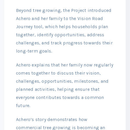
Beyond tree growing, the Project introduced
Achero and her family to the Vision Road
Journey tool, which helps households plan
together, identify opportunities, address
challenges, and track progress towards their
long-term goals.
Achero explains that her family now regularly
comes together to discuss their vision,
challenges, opportunities, milestones, and
planned activities, helping ensure that
everyone contributes towards a common
future.
Achero’s story demonstrates how
commercial tree growing is becoming an