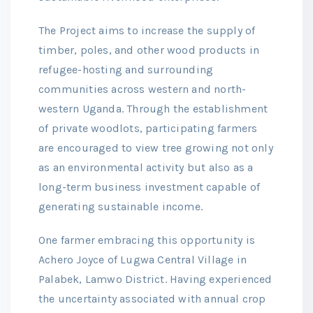
The Project aims to increase the supply of
timber, poles, and other wood products in
refugee-hosting and surrounding
communities across western and north-
western Uganda. Through the establishment
of private woodlots, participating farmers
are encouraged to view tree growing not only
as an environmental activity but also as a
long-term business investment capable of
generating sustainable income.
One farmer embracing this opportunity is
Achero Joyce of Lugwa Central Village in
Palabek, Lamwo District. Having experienced
the uncertainty associated with annual crop