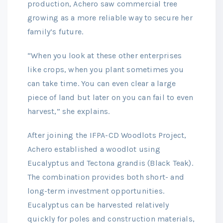
production, Achero saw commercial tree
growing as a more reliable way to secure her
family’s future.
“When you look at these other enterprises
like crops, when you plant sometimes you
can take time. You can even clear a large
piece of land but later on you can fail to even
harvest,” she explains.
After joining the IFPA-CD Woodlots Project,
Achero established a woodlot using
Eucalyptus and Tectona grandis (Black Teak).
The combination provides both short- and
long-term investment opportunities.
Eucalyptus can be harvested relatively
quickly for poles and construction materials,