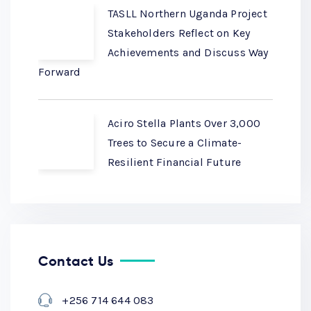
TASLL Northern Uganda Project
Stakeholders Reflect on Key
Achievements and Discuss Way
Forward
Aciro Stella Plants Over 3,000
Trees to Secure a Climate-
Resilient Financial Future
Contact Us
+256 714 644 083