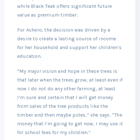
while Black Teak offers significant future
value as premium timber.
For Achero, the decision was driven by a
desire to create a lasting source of income
for her household and support her children’s
education.
“My major vision and hope in these trees is
that later when the trees grow, at least even if
now I do not do any other farming, at least
I’m sure and certain that I will get money
from sales of the tree products like the
timber and then maybe poles,” she says. “The
money that I’m going to get now, I may use it
for school fees for my children.”