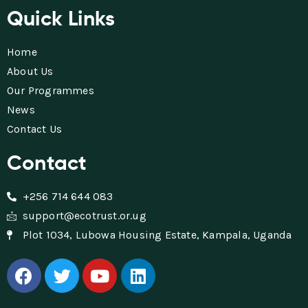
Quick Links
Home
About Us
Our Programmes
News
Contact Us
Contact
+256 714 644 083
support@ecotrust.or.ug
Plot 1034, Lubowa Housing Estate, Kampala, Uganda