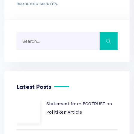
economic security.
Latest Posts
Statement from ECOTRUST on
Politiken Article