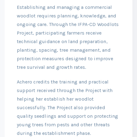
Establishing and managing a commercial
woodlot requires planning, knowledge, and
ongoing care. Through the IFPA-CD Woodlots
Project, participating farmers receive
technical guidance on land preparation,
planting, spacing, tree management, and
protection measures designed to improve
tree survival and growth rates.
Achero credits the training and practical
support received through the Project with
helping her establish her woodlot
successfully. The Project also provided
quality seedlings and support on protecting
young trees from pests and other threats
during the establishment phase.