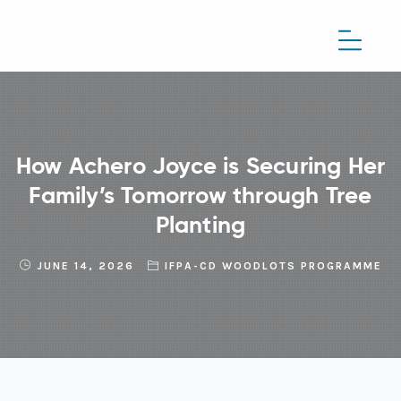
How Achero Joyce is Securing Her
Family’s Tomorrow through Tree
Planting
JUNE 14, 2026
IFPA-CD WOODLOTS PROGRAMME