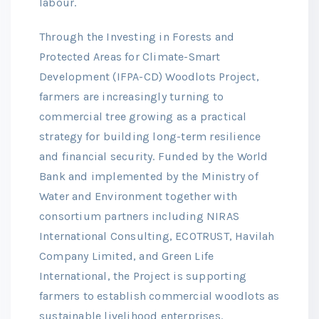
labour.
Through the Investing in Forests and
Protected Areas for Climate-Smart
Development (IFPA-CD) Woodlots Project,
farmers are increasingly turning to
commercial tree growing as a practical
strategy for building long-term resilience
and financial security. Funded by the World
Bank and implemented by the Ministry of
Water and Environment together with
consortium partners including NIRAS
International Consulting, ECOTRUST, Havilah
Company Limited, and Green Life
International, the Project is supporting
farmers to establish commercial woodlots as
sustainable livelihood enterprises.