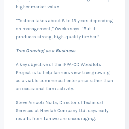
higher market value.
“Tectona takes about 8 to 15 years depending
on management,” Oweka says. “But it
produces strong, high-quality timber.”
Tree Growing as a Business
A key objective of the IFPA-CD Woodlots
Project is to help farmers view tree growing
as a viable commercial enterprise rather than
an occasional farm activity.
Steve Amooti Nsita, Director of Technical
Services at Havilah Company Ltd, says early
results from Lamwo are encouraging.