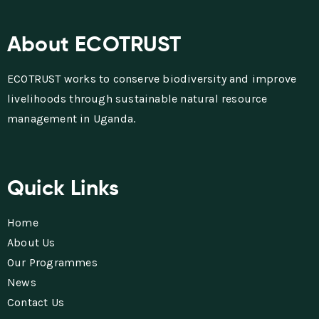
About ECOTRUST
ECOTRUST works to conserve biodiversity and improve
livelihoods through sustainable natural resource
management in Uganda.
Quick Links
Home
About Us
Our Programmes
News
Contact Us