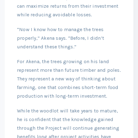
can maximize returns from their investment
while reducing avoidable losses.
“Now I know how to manage the trees
properly,” Akena says. “Before, I didn’t
understand these things.”
For Akena, the trees growing on his land
represent more than future timber and poles.
They represent a new way of thinking about
farming, one that combines short-term food
production with long-term investment.
While the woodlot will take years to mature,
he is confident that the knowledge gained
through the Project will continue generating
benefits long after project activities have