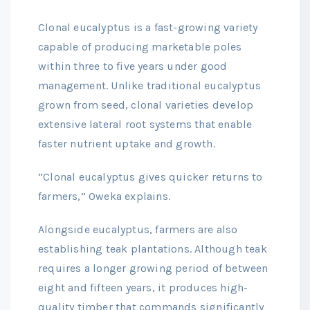
Clonal eucalyptus is a fast-growing variety
capable of producing marketable poles
within three to five years under good
management. Unlike traditional eucalyptus
grown from seed, clonal varieties develop
extensive lateral root systems that enable
faster nutrient uptake and growth.
“Clonal eucalyptus gives quicker returns to
farmers,” Oweka explains.
Alongside eucalyptus, farmers are also
establishing teak plantations. Although teak
requires a longer growing period of between
eight and fifteen years, it produces high-
quality timber that commands significantly