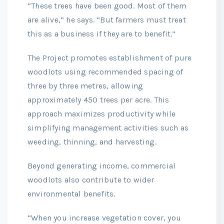
“These trees have been good. Most of them
are alive,” he says. “But farmers must treat
this as a business if they are to benefit.”
The Project promotes establishment of pure
woodlots using recommended spacing of
three by three metres, allowing
approximately 450 trees per acre. This
approach maximizes productivity while
simplifying management activities such as
weeding, thinning, and harvesting.
Beyond generating income, commercial
woodlots also contribute to wider
environmental benefits.
“When you increase vegetation cover, you