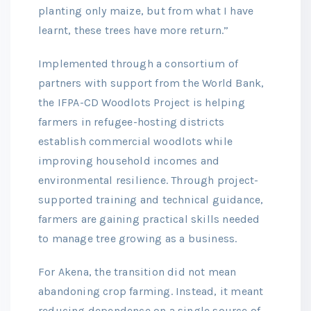
planting only maize, but from what I have
learnt, these trees have more return.”
Implemented through a consortium of
partners with support from the World Bank,
the IFPA-CD Woodlots Project is helping
farmers in refugee-hosting districts
establish commercial woodlots while
improving household incomes and
environmental resilience. Through project-
supported training and technical guidance,
farmers are gaining practical skills needed
to manage tree growing as a business.
For Akena, the transition did not mean
abandoning crop farming. Instead, it meant
reducing dependence on a single source of