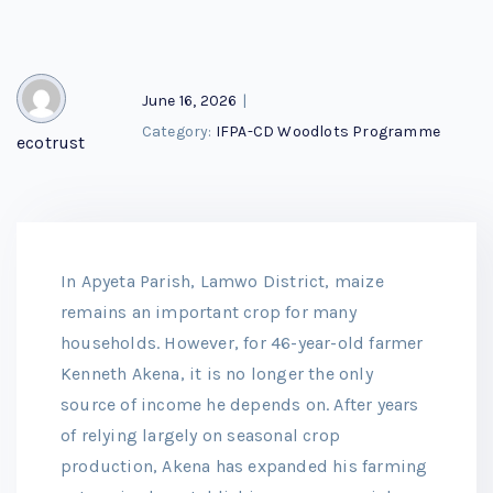
June 16, 2026
|
Category:
IFPA-CD Woodlots Programme
ecotrust
In Apyeta Parish, Lamwo District, maize
remains an important crop for many
households. However, for 46-year-old farmer
Kenneth Akena, it is no longer the only
source of income he depends on. After years
of relying largely on seasonal crop
production, Akena has expanded his farming