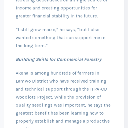
income and creating opportunities for
greater financial stability in the future.
“I still grow maize,” he says, “but I also
wanted something that can support me in
the long term.”
Building Skills for Commercial Forestry
Akena is among hundreds of farmers in
Lamwo District who have received training
and technical support through the IFPA-CD
Woodlots Project. While the provision of
quality seedlings was important, he says the
greatest benefit has been learning how to
properly establish and manage a productive