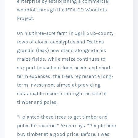
enterprise by establishing a commercial
woodlot through the IFPA-CD Woodlots
Project.
On his three-acre farm in Ogili Sub-county,
rows of clonal eucalyptus and Tectona
grandis (teak) now stand alongside his
maize fields. While maize continues to
support household food needs and short-
term expenses, the trees represent a long-
term investment aimed at providing
sustainable income through the sale of
timber and poles.
“I planted these trees to get timber and
poles for income,” Akena says. “People here
buy timber at a good price. Before, I was