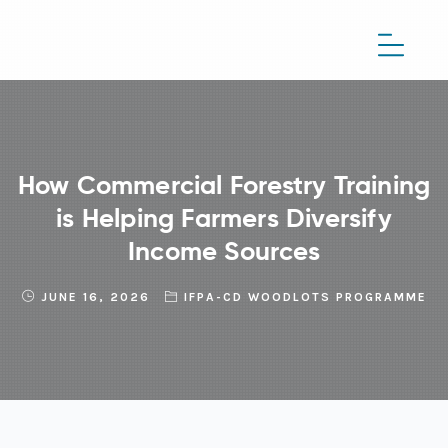
How Commercial Forestry Training
is Helping Farmers Diversify
Income Sources
JUNE 16, 2026
IFPA-CD WOODLOTS PROGRAMME