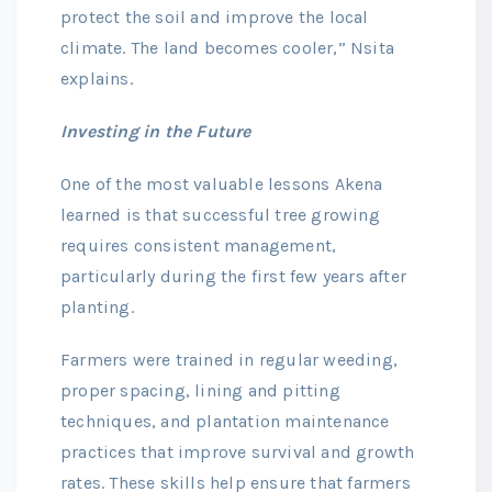
protect the soil and improve the local
climate. The land becomes cooler,” Nsita
explains.
Investing in the Future
One of the most valuable lessons Akena
learned is that successful tree growing
requires consistent management,
particularly during the first few years after
planting.
Farmers were trained in regular weeding,
proper spacing, lining and pitting
techniques, and plantation maintenance
practices that improve survival and growth
rates. These skills help ensure that farmers