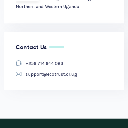
Northern and Western Uganda
Contact Us
+256 714 644 083
support@ecotrust.or.ug