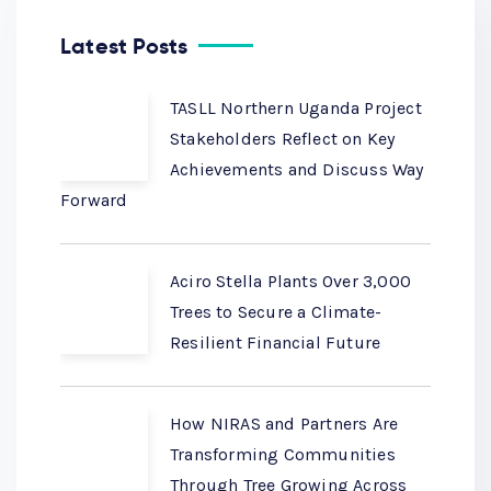
Latest Posts
TASLL Northern Uganda Project
Stakeholders Reflect on Key
Achievements and Discuss Way
Forward
Aciro Stella Plants Over 3,000
Trees to Secure a Climate-
Resilient Financial Future
How NIRAS and Partners Are
Transforming Communities
Through Tree Growing Across