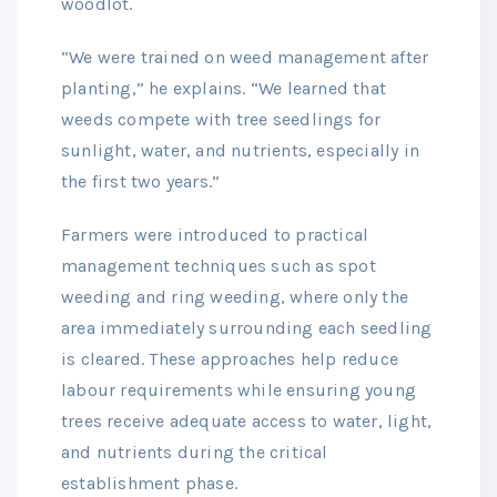
woodlot.
“We were trained on weed management after
planting,” he explains. “We learned that
weeds compete with tree seedlings for
sunlight, water, and nutrients, especially in
the first two years.”
Farmers were introduced to practical
management techniques such as spot
weeding and ring weeding, where only the
area immediately surrounding each seedling
is cleared. These approaches help reduce
labour requirements while ensuring young
trees receive adequate access to water, light,
and nutrients during the critical
establishment phase.