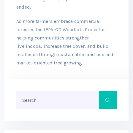
ended.
As more farmers embrace commercial
forestry, the IFPA-CD Woodlots Project is
helping communities strengthen
livelihoods, increase tree cover, and build
resilience through sustainable land use and
market-oriented tree growing.