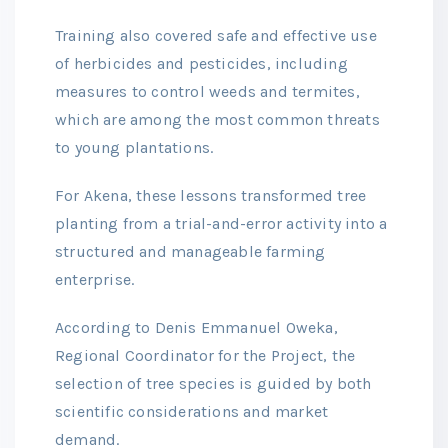
Training also covered safe and effective use
of herbicides and pesticides, including
measures to control weeds and termites,
which are among the most common threats
to young plantations.
For Akena, these lessons transformed tree
planting from a trial-and-error activity into a
structured and manageable farming
enterprise.
According to Denis Emmanuel Oweka,
Regional Coordinator for the Project, the
selection of tree species is guided by both
scientific considerations and market
demand.