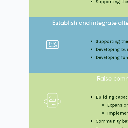
Supporting the
Establish and integrate al
Supporting the
Developing busi
Developing fun
Raise comm
Building capac
Expansion
Implement
Community bas