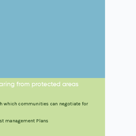
aring from protected areas
h which communities can negotiate for
est management Plans