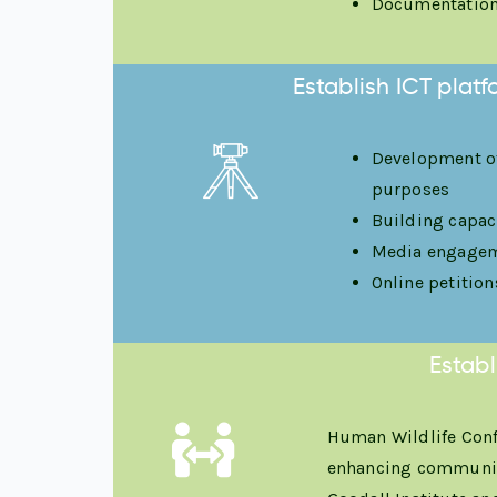
Documentation 
Establish ICT plat
Development of
purposes
Building capac
Media engageme
Online petitio
Establ
Human Wildlife Conf
enhancing community 