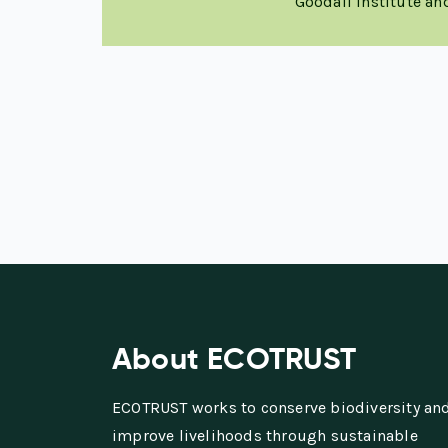
Goodall Institute a
About ECOTRUST
ECOTRUST works to conserve biodiversity an
improve livelihoods through sustainable