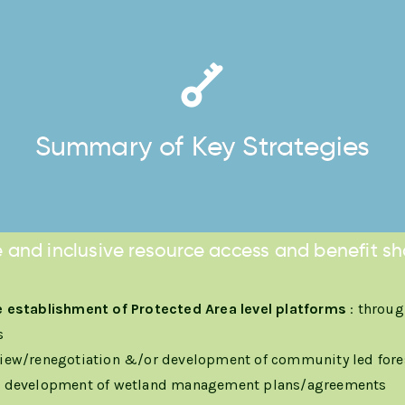
Summary of Key Strategies
 and inclusive resource access and benefit sh
 establishment of Protected Area level platforms
: throug
s
iew/renegotiation &/or development of community led for
e development of wetland management plans/agreements