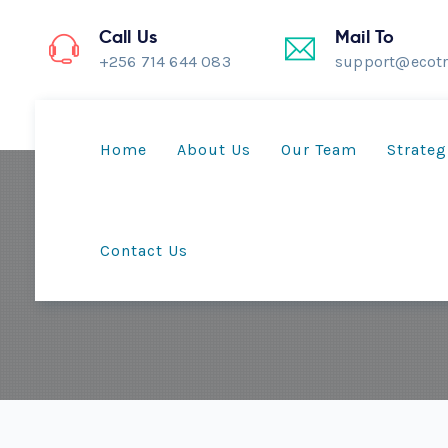
Call Us
Mail To
+256 714 644 083
support@ecotr
Home
About Us
Our Team
Strateg
Contact Us