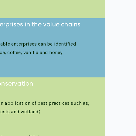
rprises in the value chains
ble enterprises can be identified
a, coffee, vanilla and honey
onservation
 application of best practices such as;
rests and wetland)