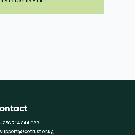
a Biodiversity Fund
ontact
+256 714 644 083
support@ecotrust.or.ug