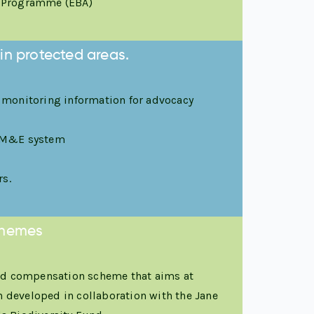
n Programme (EBA)
in protected areas.
 monitoring information for advocacy
st M&E system
rs.
schemes
ced compensation scheme that aims at
n developed in collaboration with the Jane