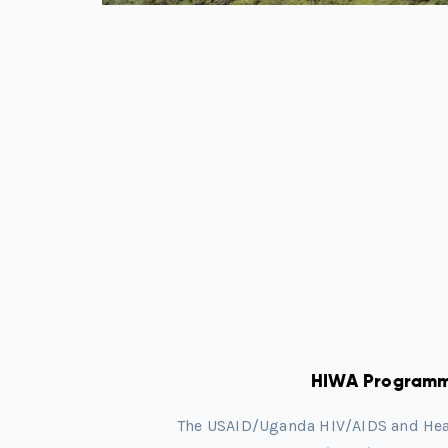
HIWA Program
The USAID/Uganda HIV/AIDS and Healt