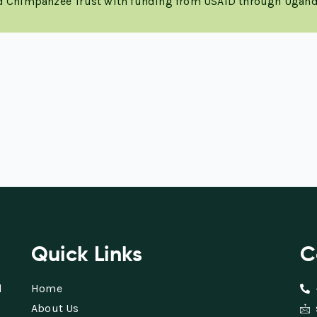
nd Chimpanzee Trust with funding from USAID through Ugand
Quick Links
C
d
Home
About Us