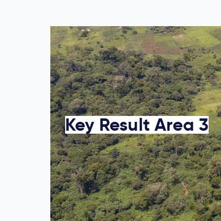
Key Result Area 3