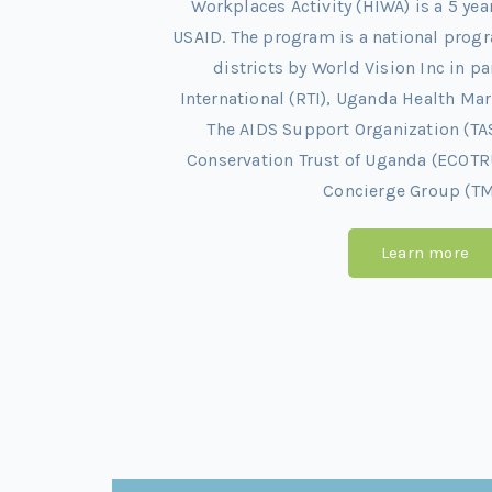
Workplaces Activity (HIWA) is a 5 ye
USAID. The program is a national pro
districts by World Vision Inc in p
International (RTI), Uganda Health M
The AIDS Support Organization (TA
Conservation Trust of Uganda (ECOTR
Concierge Group (TM
Learn more