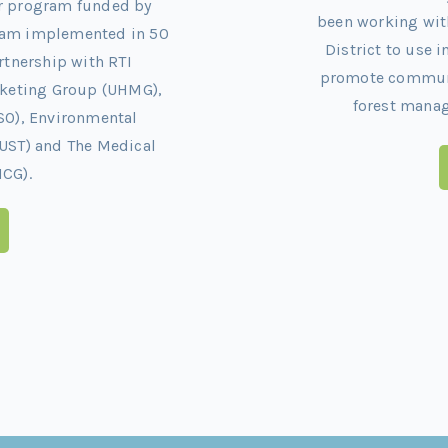
ar program funded by
been working wit
gram implemented in 50
District to use 
artnership with RTI
promote communit
arketing Group (UHMG),
forest mana
SO), Environmental
UST) and The Medical
CG).