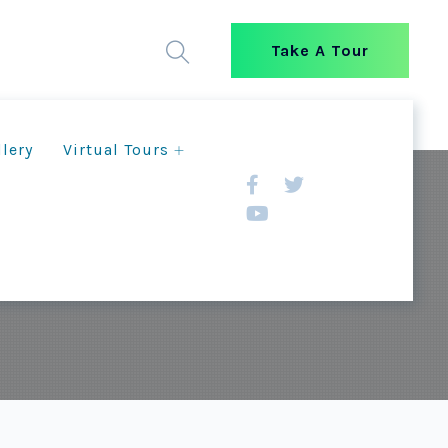
Take A Tour
llery
Virtual Tours