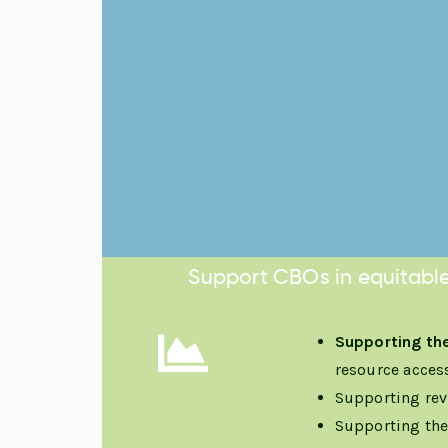
Support CBOs in equitable
Supporting the
resource acces
Supporting rev
Supporting th