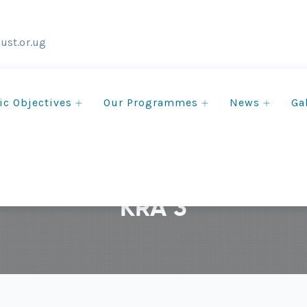
ust.or.ug
ic Objectives
Our Programmes
News
Ga
KRA 3