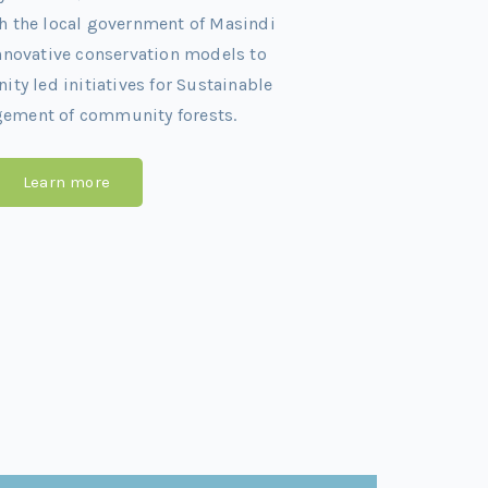
h the local government of Masindi
innovative conservation models to
y led initiatives for Sustainable
gement of community forests.
Learn more