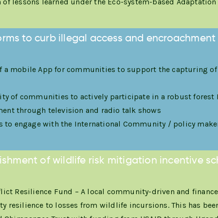
of lessons learned under the Eco-system-based Adaptatio
forms to curb illegal access and encroachment 
 a mobile App for communities to support the capturing of
ity of communities to actively participate in a robust fore
nt through television and radio talk shows
ns to engage with the International Community / policy make
ishment of wildlife risk mitigation incentive 
lict Resilience Fund – A local community-driven and finan
resilience to losses from wildlife incursions. This has bee