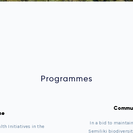
Programmes
Commun
me
In a bid to maintai
h Initiatives in the
Semiliki biodiversi