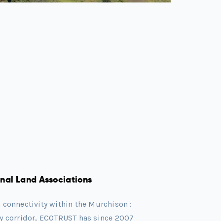
al Land Associations
n connectivity within the Murchison :
ty corridor, ECOTRUST has since 2007