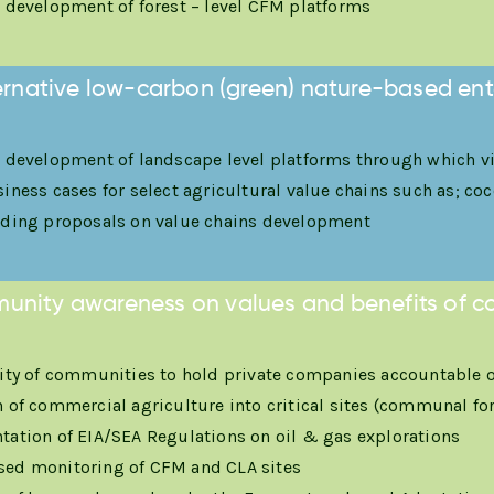
 development of forest – level CFM platforms
ternative low-carbon (green) nature-based ente
 development of landscape level platforms through which via
ness cases for select agricultural value chains such as; coco
ding proposals on value chains development
unity awareness on values and benefits of c
ity of communities to hold private companies accountable on
 of commercial agriculture into critical sites (communal fo
ation of EIA/SEA Regulations on oil & gas explorations
ed monitoring of CFM and CLA sites