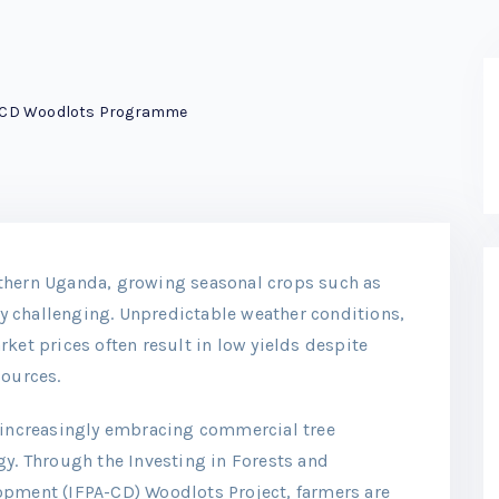
-CD Woodlots Programme
thern Uganda, growing seasonal crops such as
 challenging. Unpredictable weather conditions,
ket prices often result in low yields despite
sources.
e increasingly embracing commercial tree
gy. Through the Investing in Forests and
opment (IFPA-CD) Woodlots Project, farmers are