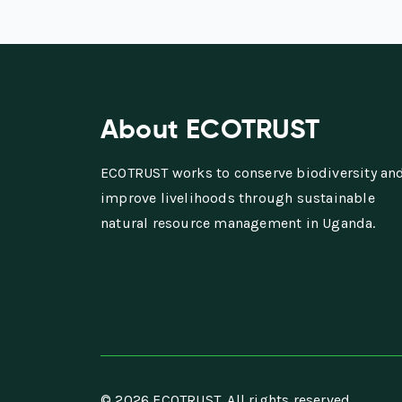
About ECOTRUST
ECOTRUST works to conserve biodiversity an
improve livelihoods through sustainable
natural resource management in Uganda.
© 2026 ECOTRUST. All rights reserved.