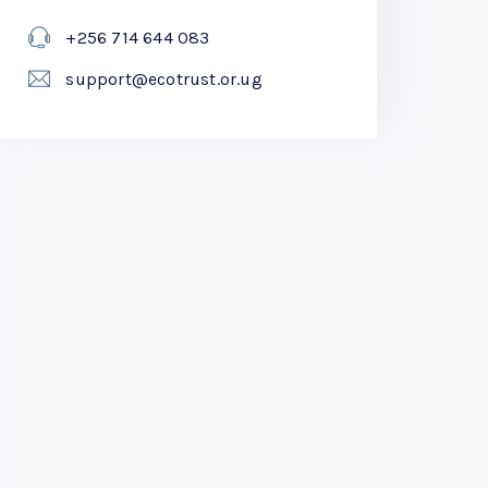
+256 714 644 083
support@ecotrust.or.ug