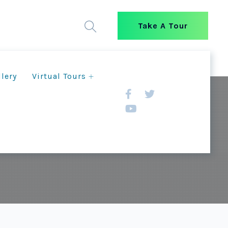
Take A Tour
llery
Virtual Tours
e Livelihoods and