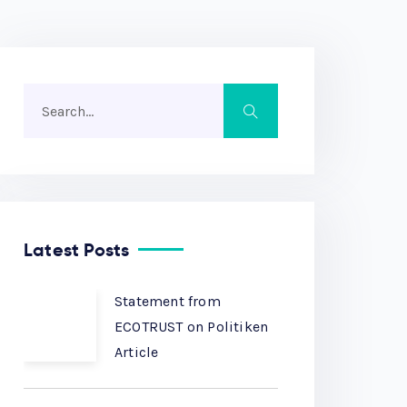
Latest Posts
Statement from
ECOTRUST on Politiken
Article