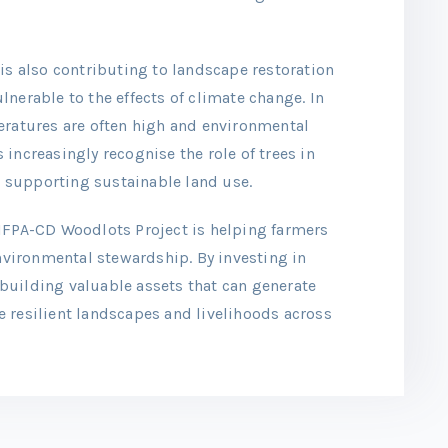
is also contributing to landscape restoration
nerable to the effects of climate change. In
eratures are often high and environmental
increasingly recognise the role of trees in
 supporting sustainable land use.
IFPA-CD Woodlots Project is helping farmers
vironmental stewardship. By investing in
building valuable assets that can generate
 resilient landscapes and livelihoods across