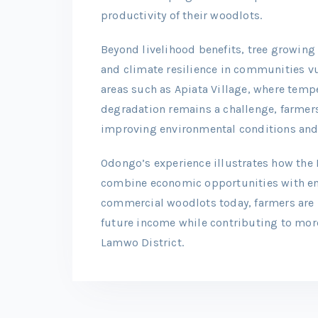
productivity of their woodlots.
Beyond livelihood benefits, tree growing 
and climate resilience in communities vul
areas such as Apiata Village, where temp
degradation remains a challenge, farmers 
improving environmental conditions and
Odongo’s experience illustrates how the 
combine economic opportunities with en
commercial woodlots today, farmers are 
future income while contributing to more
Lamwo District.