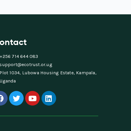
ontact
+256 714 644 083
support@ecotrust.or.ug
Plot 1034, Lubowa Housing Estate, Kampala,
Uganda