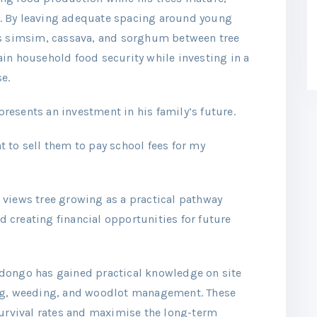
. By leaving adequate spacing around young
as simsim, cassava, and sorghum between tree
in household food security while investing in a
e.
esents an investment in his family’s future.
nt to sell them to pay school fees for my
 views tree growing as a practical pathway
creating financial opportunities for future
dongo has gained practical knowledge on site
ing, weeding, and woodlot management. These
survival rates and maximise the long-term