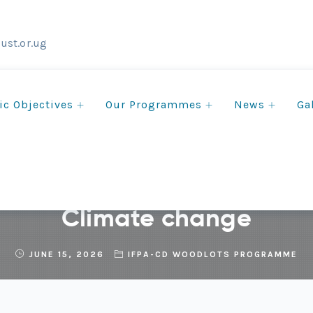
ust.or.ug
ic Objectives
Our Programmes
News
Ga
n Tree Planting to Improv
Climate change
JUNE 15, 2026
IFPA-CD WOODLOTS PROGRAMME