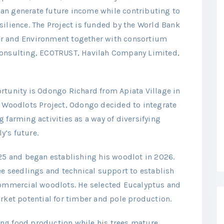
an generate future income while contributing to
silience. The Project is funded by the World Bank
er and Environment together with consortium
Consulting, ECOTRUST, Havilah Company Limited,
rtunity is Odongo Richard from Apiata Village in
D Woodlots Project, Odongo decided to integrate
 farming activities as a way of diversifying
y’s future.
025 and began establishing his woodlot in 2026.
ee seedlings and technical support to establish
 commercial woodlots. He selected Eucalyptus and
arket potential for timber and pole production.
ng food production while his trees mature,