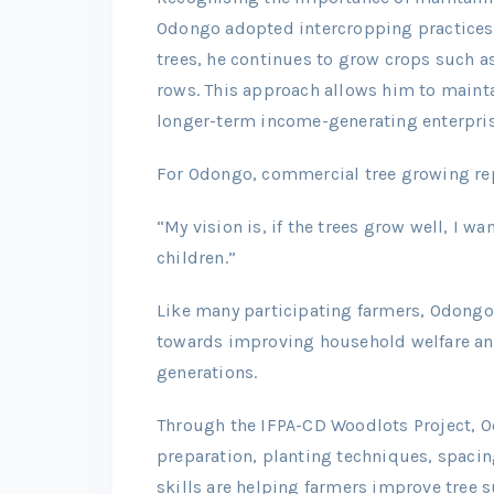
Odongo adopted intercropping practices
trees, he continues to grow crops such 
rows. This approach allows him to mainta
longer-term income-generating enterpris
For Odongo, commercial tree growing repr
“My vision is, if the trees grow well, I wa
children.”
Like many participating farmers, Odongo
towards improving household welfare and 
generations.
Through the IFPA-CD Woodlots Project, O
preparation, planting techniques, spac
skills are helping farmers improve tree 