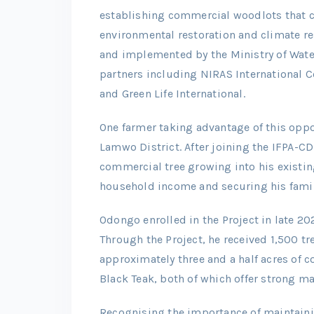
establishing commercial woodlots that c
environmental restoration and climate re
and implemented by the Ministry of Wat
partners including NIRAS International 
and Green Life International.
One farmer taking advantage of this oppo
Lamwo District. After joining the IFPA-C
commercial tree growing into his existing
household income and securing his famil
Odongo enrolled in the Project in late 2
Through the Project, he received 1,500 tr
approximately three and a half acres of
Black Teak, both of which offer strong m
Recognising the importance of maintaini