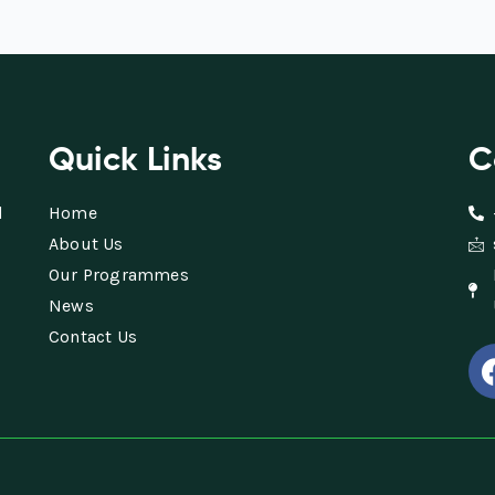
Quick Links
C
d
Home
About Us
Our Programmes
News
Contact Us