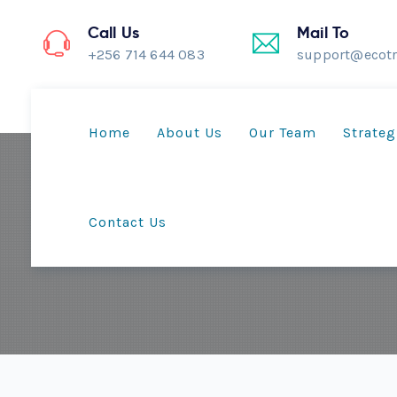
Call Us
Mail To
+256 714 644 083
support@ecotr
Home
About Us
Our Team
Strateg
Contact Us
Lamwo embraces i