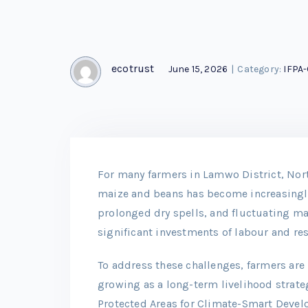
ecotrust
June 15, 2026
|
Category:
IFPA
For many farmers in Lamwo District, Nor
maize and beans has become increasingly
prolonged dry spells, and fluctuating mar
significant investments of labour and re
To address these challenges, farmers ar
growing as a long-term livelihood strate
Protected Areas for Climate-Smart Devel