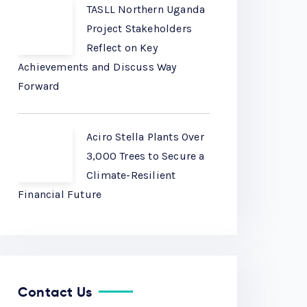
TASLL Northern Uganda
Project Stakeholders
Reflect on Key
Achievements and Discuss Way
Forward
Aciro Stella Plants Over
3,000 Trees to Secure a
Climate-Resilient
Financial Future
Contact Us