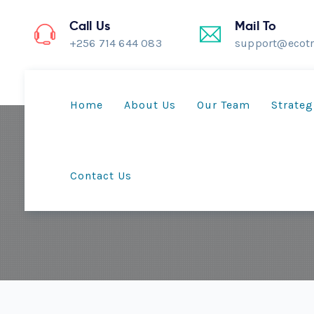
Call Us
Mail To
+256 714 644 083
support@ecotr
Home
About Us
Our Team
Strateg
Contact Us
Mother’s 