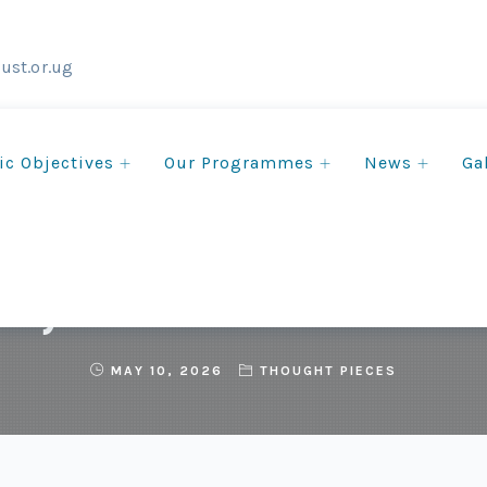
ust.or.ug
ic Objectives
Our Programmes
News
Ga
Day Reflections from ECOT
MAY 10, 2026
THOUGHT PIECES