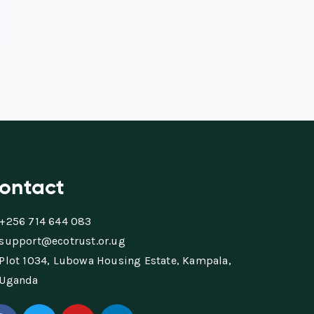
ontact
+256 714 644 083
support@ecotrust.or.ug
Plot 1034, Lubowa Housing Estate, Kampala,
Uganda