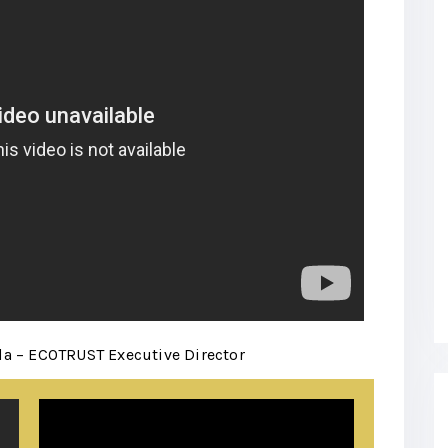
a – ECOTRUST Executive Director