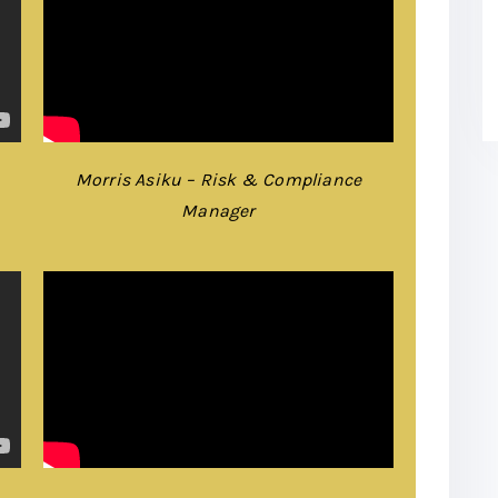
Morris Asiku – Risk & Compliance
Manager