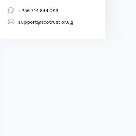
+256 714 644 083
support@ecotrust.or.ug