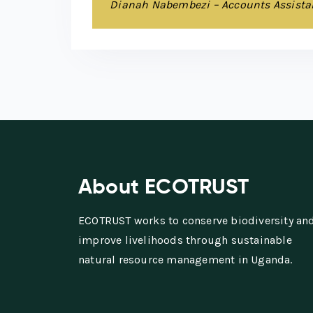
Dianah Nabembezi – Accounts Assista
About ECOTRUST
ECOTRUST works to conserve biodiversity an
improve livelihoods through sustainable
natural resource management in Uganda.