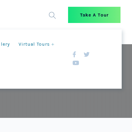
Take A Tour
llery
Virtual Tours
RUST Staff