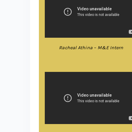
Racheal Athina – M&E Intern