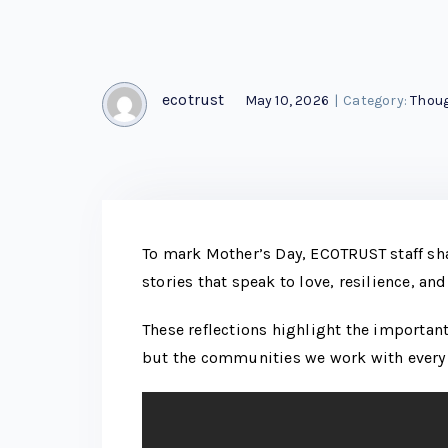
ecotrust
May 10, 2026
|
Category:
Thoug
To mark Mother’s Day, ECOTRUST staff sh
stories that speak to love, resilience, and
These reflections highlight the important
but the communities we work with every 