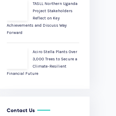
TASLL Northern Uganda
Project Stakeholders
Reflect on Key
Achievements and Discuss Way
Forward
Aciro Stella Plants Over
3,000 Trees to Secure a
Climate-Resilient
Financial Future
Contact Us