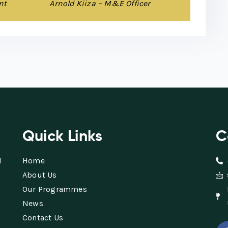
nt
Arnold Kiiza – M&E Officer
Quick Links
C
d
Home
About Us
Our Programmes
News
Contact Us