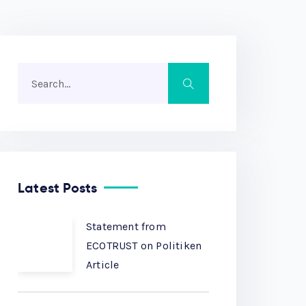
Latest Posts
Statement from
ECOTRUST on Politiken
Article