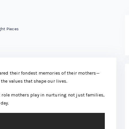
ht Pieces
ared their fondest memories of their mothers—
 the values that shape our lives.
 role mothers play in nurturing not just families,
day.