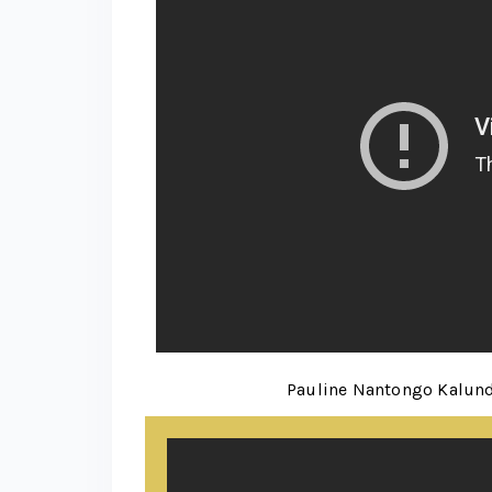
Pauline Nantongo Kalund