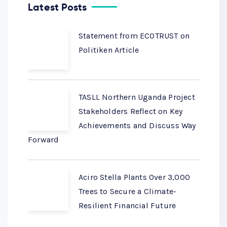
Latest Posts
Statement from ECOTRUST on
Politiken Article
TASLL Northern Uganda Project
Stakeholders Reflect on Key
Achievements and Discuss Way
Forward
Aciro Stella Plants Over 3,000
Trees to Secure a Climate-
Resilient Financial Future