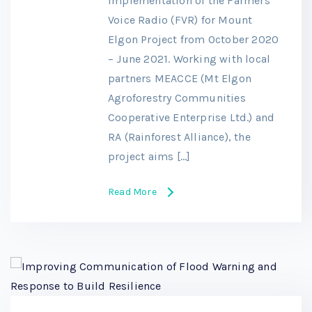
implementation of the Farmers’
Voice Radio (FVR) for Mount
Elgon Project from October 2020
– June 2021. Working with local
partners MEACCE (Mt Elgon
Agroforestry Communities
Cooperative Enterprise Ltd.) and
RA (Rainforest Alliance), the
project aims […]
Read More