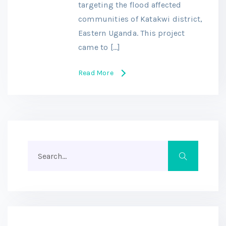
targeting the flood affected
communities of Katakwi district,
Eastern Uganda. This project
came to […]
Read More