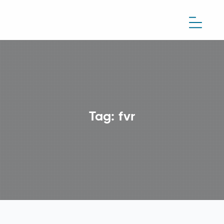
Tag:
fvr