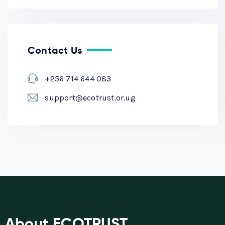
Contact Us
+256 714 644 083
support@ecotrust.or.ug
About ECOTRUST