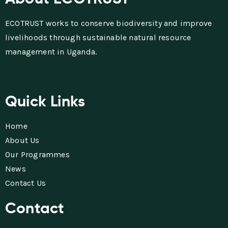
ECOTRUST works to conserve biodiversity and improve
livelihoods through sustainable natural resource
management in Uganda.
Quick Links
Home
About Us
Our Programmes
News
Contact Us
Contact