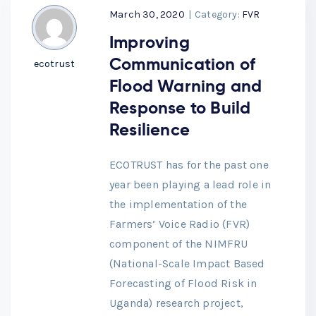
March 30, 2020
|
Category:
FVR
Improving
Communication of
ecotrust
Flood Warning and
Response to Build
Resilience
ECOTRUST has for the past one
year been playing a lead role in
the implementation of the
Farmers’ Voice Radio (FVR)
component of the NIMFRU
(National-Scale Impact Based
Forecasting of Flood Risk in
Uganda) research project,