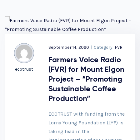
September 14, 2020
|
Category:
FVR
Farmers Voice Radio
(FVR) for Mount Elgon
ecotrust
Project – “Promoting
Sustainable Coffee
Production”
ECOTRUST with funding from the
Lorna Young Foundation (LYF) is
taking lead in the