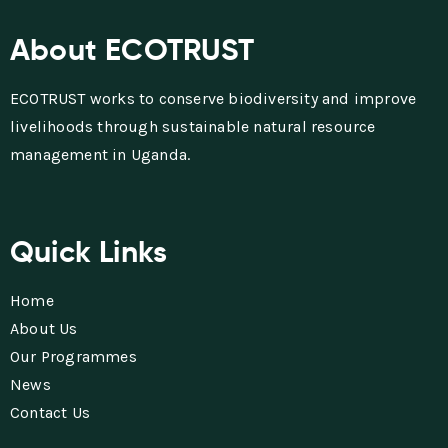
About ECOTRUST
ECOTRUST works to conserve biodiversity and improve
livelihoods through sustainable natural resource
management in Uganda.
Quick Links
Home
About Us
Our Programmes
News
Contact Us