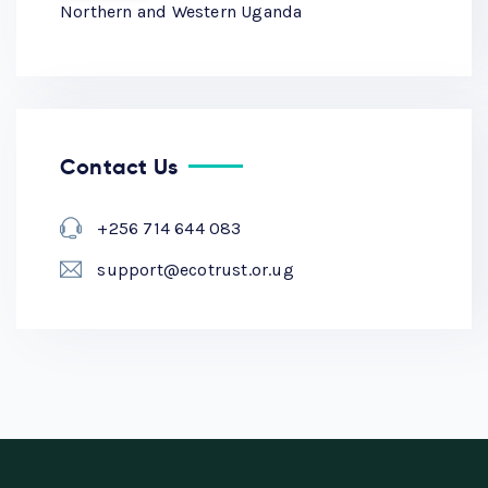
Northern and Western Uganda
Contact Us
+256 714 644 083
support@ecotrust.or.ug