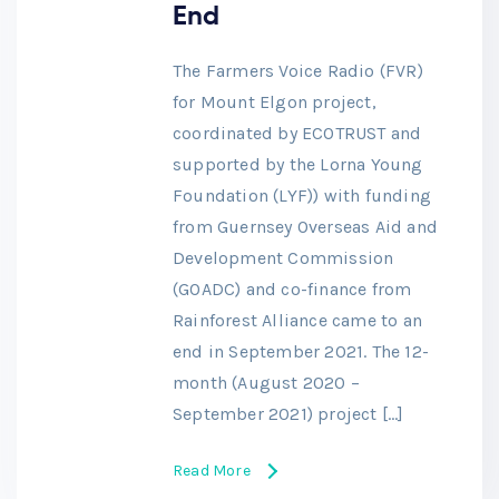
End
The Farmers Voice Radio (FVR)
for Mount Elgon project,
coordinated by ECOTRUST and
supported by the Lorna Young
Foundation (LYF)) with funding
from Guernsey Overseas Aid and
Development Commission
(GOADC) and co-finance from
Rainforest Alliance came to an
end in September 2021. The 12-
month (August 2020 –
September 2021) project […]
Read More