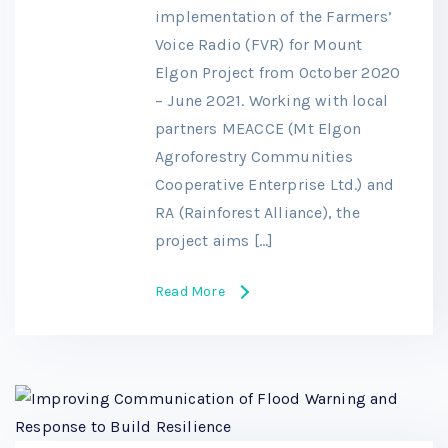
implementation of the Farmers’
Voice Radio (FVR) for Mount
Elgon Project from October 2020
– June 2021. Working with local
partners MEACCE (Mt Elgon
Agroforestry Communities
Cooperative Enterprise Ltd.) and
RA (Rainforest Alliance), the
project aims […]
Read More