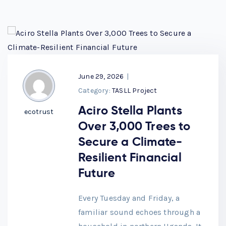
June 29, 2026
|
Category:
TASLL Project
Aciro Stella Plants
ecotrust
Over 3,000 Trees to
Secure a Climate-
Resilient Financial
Future
Every Tuesday and Friday, a
familiar sound echoes through a