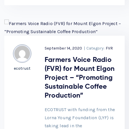
September 14, 2020
|
Category:
FVR
Farmers Voice Radio
(FVR) for Mount Elgon
ecotrust
Project – “Promoting
Sustainable Coffee
Production”
ECOTRUST with funding from the
Lorna Young Foundation (LYF) is
taking lead in the