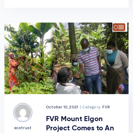
October 10, 2021
|
Category:
FVR
FVR Mount Elgon
Project Comes to An
ecotrust