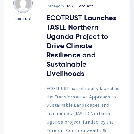
Category:
TASLL Project
ECOTRUST Launches
ecotrust
TASLL Northern
Uganda Project to
Drive Climate
Resilience and
Sustainable
Livelihoods
ECOTRUST has officially launched
the Transformative Approach to
Sustainable Landscapes and
Livelihoods (TASLL) Northern
Uganda project, funded by the
Foreign, Commonwealth &