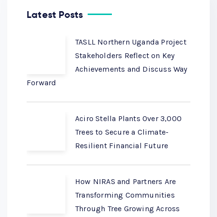
Latest Posts
TASLL Northern Uganda Project
Stakeholders Reflect on Key
Achievements and Discuss Way
Forward
Aciro Stella Plants Over 3,000
Trees to Secure a Climate-
Resilient Financial Future
How NIRAS and Partners Are
Transforming Communities
Through Tree Growing Across