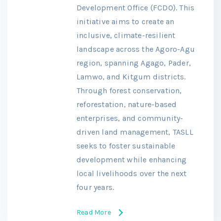
Development Office (FCDO). This
initiative aims to create an
inclusive, climate-resilient
landscape across the Agoro-Agu
region, spanning Agago, Pader,
Lamwo, and Kitgum districts.
Through forest conservation,
reforestation, nature-based
enterprises, and community-
driven land management, TASLL
seeks to foster sustainable
development while enhancing
local livelihoods over the next
four years.
Read More