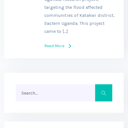
targeting the flood affected
communities of Katakwi district,
Eastern Uganda. This project
came to […]
Read More