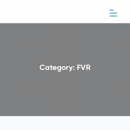
Category:
FVR