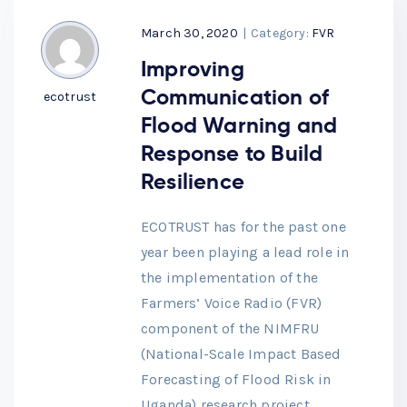
March 30, 2020
|
Category:
FVR
Improving
Communication of
ecotrust
Flood Warning and
Response to Build
Resilience
ECOTRUST has for the past one
year been playing a lead role in
the implementation of the
Farmers’ Voice Radio (FVR)
component of the NIMFRU
(National-Scale Impact Based
Forecasting of Flood Risk in
Uganda) research project,