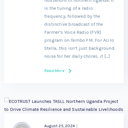
household in northern Uganda. It
is the tuning of a radio
frequency, followed by the
distinctive broadcast of the
Farmer’s Voice Radio (FVR)
program on Tembo FM. For Aciro
Stella, this isn’t just background
noise for her daily chores, it […]
Read More
August 25, 2024
|