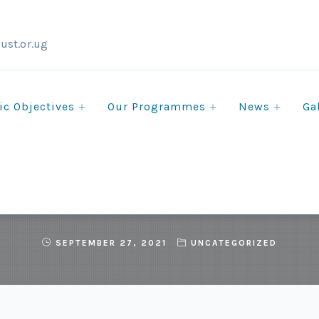
ust.or.ug
ic Objectives
Our Programmes
News
Ga
he COP15 NGO Action For
SEPTEMBER 27, 2021
UNCATEGORIZED