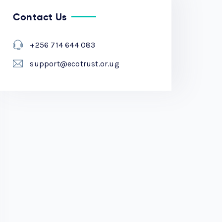
Contact Us
+256 714 644 083
support@ecotrust.or.ug