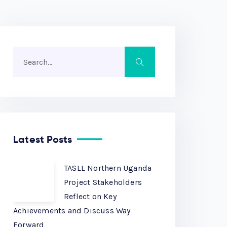
Latest Posts
TASLL Northern Uganda
Project Stakeholders
Reflect on Key
Achievements and Discuss Way
Forward