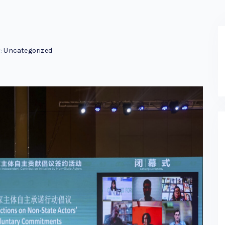
:
Uncategorized