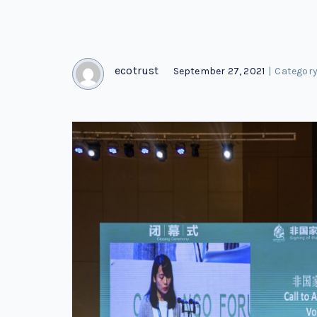
ecotrust
September 27, 2021
|
Category