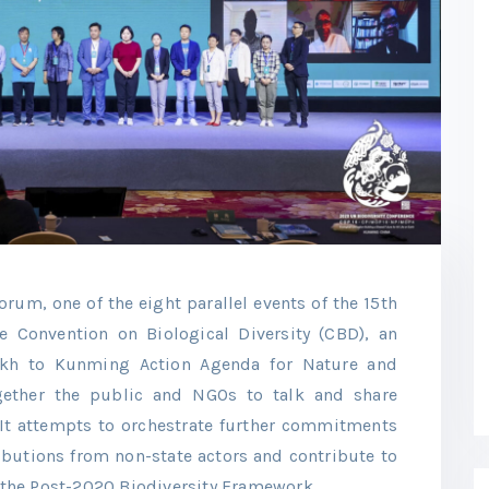
um, one of the eight parallel events of the 15th
he Convention on Biological Diversity (CBD), an
ikh to Kunming Action Agenda for Nature and
gether the public and NGOs to talk and share
. It attempts to orchestrate further commitments
ibutions from non-state actors and contribute to
the Post-2020 Biodiversity Framework.