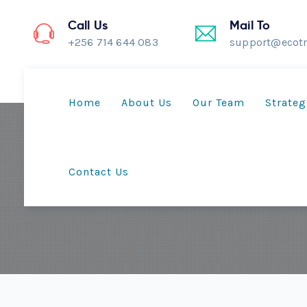
Call Us
Mail To
+256 714 644 083
support@ecotr
Home
About Us
Our Team
Strateg
Contact Us
T