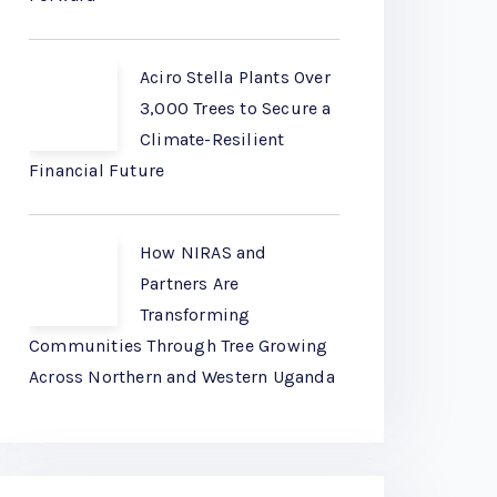
Aciro Stella Plants Over
3,000 Trees to Secure a
Climate-Resilient
Financial Future
How NIRAS and
Partners Are
Transforming
Communities Through Tree Growing
Across Northern and Western Uganda