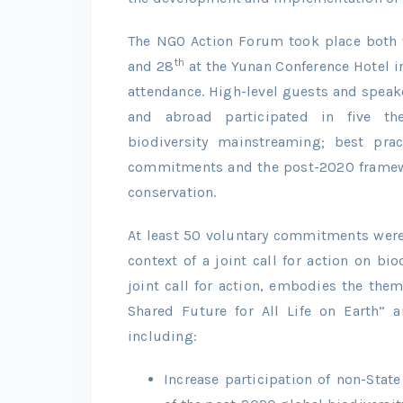
The NGO Action Forum took place both 
th
and 28
at the Yunan Conference Hotel i
attendance. High-level guests and speak
and abroad participated in five the
biodiversity mainstreaming; best prac
commitments and the post-2020 framewor
conservation.
At least 50 voluntary commitments wer
context of a joint call for action on bio
joint call for action, embodies the them
Shared Future for All Life on Earth” 
including:
Increase participation of non-Sta