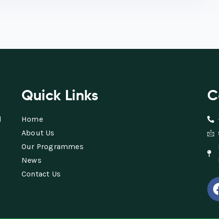
Quick Links
C
d
Home
About Us
Our Programmes
News
Contact Us