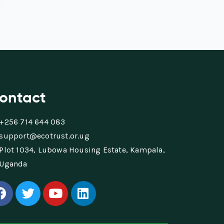
ontact
+256 714 644 083
support@ecotrust.or.ug
Plot 1034, Lubowa Housing Estate, Kampala,
Uganda