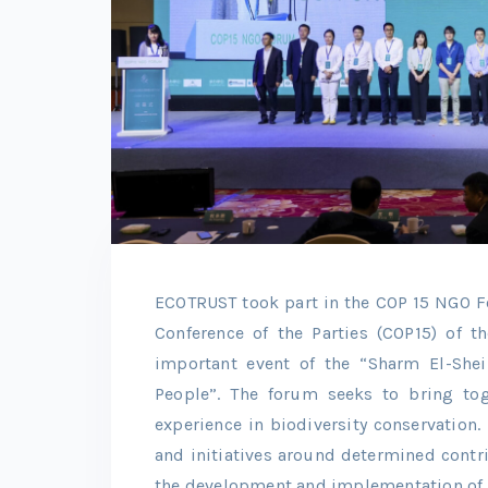
ECOTRUST took part in the COP 15 NGO For
Conference of the Parties (COP15) of t
important event of the “Sharm El-She
People”. The forum seeks to bring to
experience in biodiversity conservation
and initiatives around determined contr
the development and implementation of 