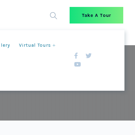
Take A Tour
llery
Virtual Tours
um