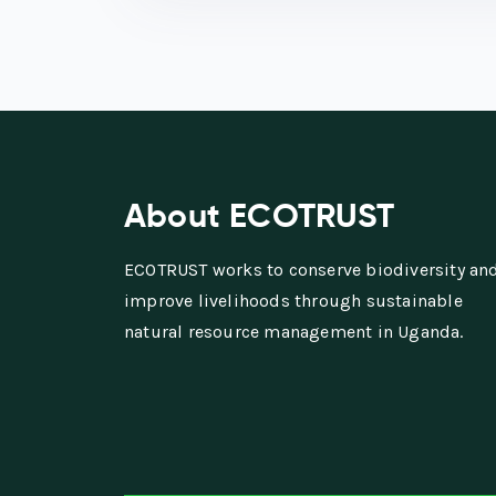
About ECOTRUST
ECOTRUST works to conserve biodiversity an
improve livelihoods through sustainable
natural resource management in Uganda.