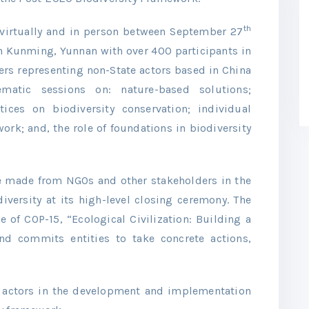
th
virtually and in person between September 27
n Kunming, Yunnan with over 400 participants in
ers representing non-State actors based in China
matic sessions on: nature-based solutions;
tices on biodiversity conservation; individual
k; and, the role of foundations in biodiversity
e made from NGOs and other stakeholders in the
diversity at its high-level closing ceremony. The
e of COP-15, “Ecological Civilization: Building a
and commits entities to take concrete actions,
te actors in the development and implementation