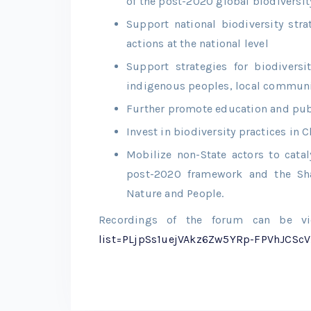
of the post-2020 global biodiversi
Support national biodiversity str
actions at the national level
Support strategies for biodivers
indigenous peoples, local communi
Further promote education and pub
Invest in biodiversity practices in 
Mobilize non-State actors to catal
post-2020 framework and the Sh
Nature and People.
Recordings of the forum can be 
list=PLjpSs1uejVAkz6Zw5YRp-FPVhJCScV