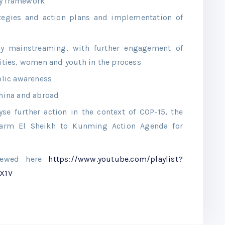
ty framework
ategies and action plans and implementation of
ity mainstreaming, with further engagement of
ties, women and youth in the process
lic awareness
China and abroad
yse further action in the context of COP-15, the
arm El Sheikh to Kunming Action Agenda for
viewed here
https://www.youtube.com/playlist?
X1V