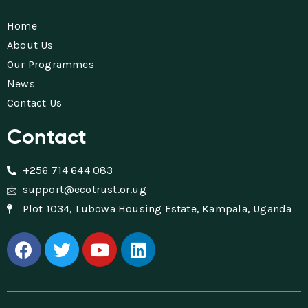
Home
About Us
Our Programmes
News
Contact Us
Contact
+256 714 644 083
support@ecotrust.or.ug
Plot 1034, Lubowa Housing Estate, Kampala, Uganda