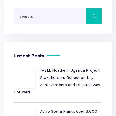
Latest Posts
TASLL Northern Uganda Project
Stakeholders Reflect on Key
Achievements and Discuss Way
Forward
Aciro Stella Plants Over 3,000