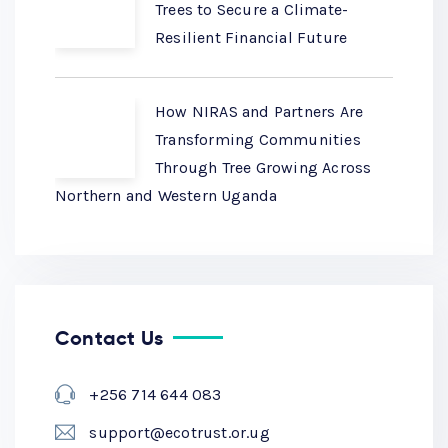
Trees to Secure a Climate-
Resilient Financial Future
How NIRAS and Partners Are
Transforming Communities
Through Tree Growing Across
Northern and Western Uganda
Contact Us
+256 714 644 083
support@ecotrust.or.ug