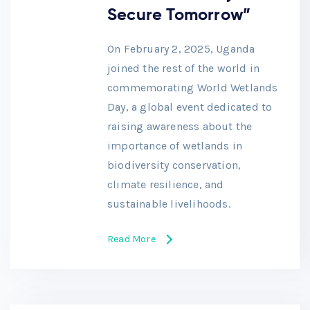
Secure Tomorrow”
On February 2, 2025, Uganda
joined the rest of the world in
commemorating World Wetlands
Day, a global event dedicated to
raising awareness about the
importance of wetlands in
biodiversity conservation,
climate resilience, and
sustainable livelihoods.
Read More