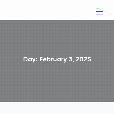
Day:
February 3, 2025