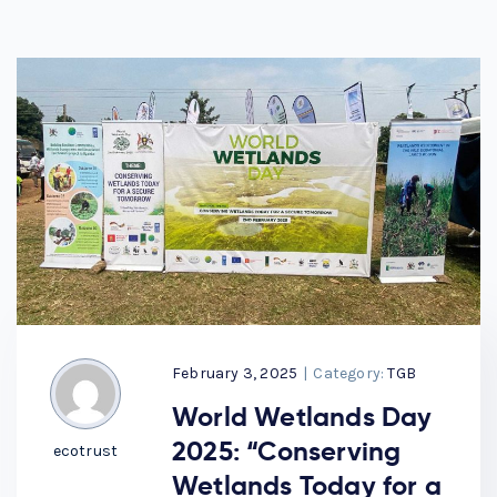
February 3, 2025
|
Category:
TGB
World Wetlands Day
2025: “Conserving
ecotrust
Wetlands Today for a