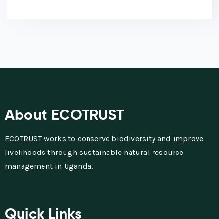
About ECOTRUST
ECOTRUST works to conserve biodiversity and improve
livelihoods through sustainable natural resource
management in Uganda.
Quick Links