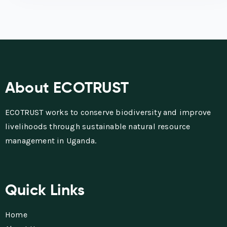
About ECOTRUST
ECOTRUST works to conserve biodiversity and improve
livelihoods through sustainable natural resource
management in Uganda.
Quick Links
Home