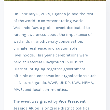
On February 2, 2025, Uganda joined the rest
of the world in commemorating World
Wetlands Day, a global event dedicated to
raising awareness about the importance of
wetlands in biodiversity conservation,
climate resilience, and sustainable
livelihoods. This year’s celebrations were
held at Katerera Playground in Rubirizi
District, bringing together government
officials and conservation organisations such
as Nature Uganda, WWF, UNDP, UWA, NEMA,
MWE, and local communities.
The event was graced by
Vice President
Jessica Alupo
, alongside district political