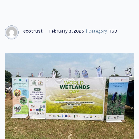
ecotrust
February 3, 2025
|
Category:
TGB