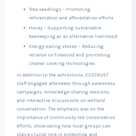
Tree seedlings – Promoting
reforestation and afforestation efforts
Honey – Supporting sustainable
beekeeping as an alternative livelihood
Energy-saving stoves – Reducing
reliance on firewood and promoting
cleaner cooking technologies
In addition to the exhibitions, ECOTRUST
staff engaged attendees through awareness
campaigns, knowledge-sharing sessions,
and interactive discussions on wetland
conservation. The emphasis was on the
importance of community-led conservation
efforts, showcasing how local groups can
play a crucial role in protecting and