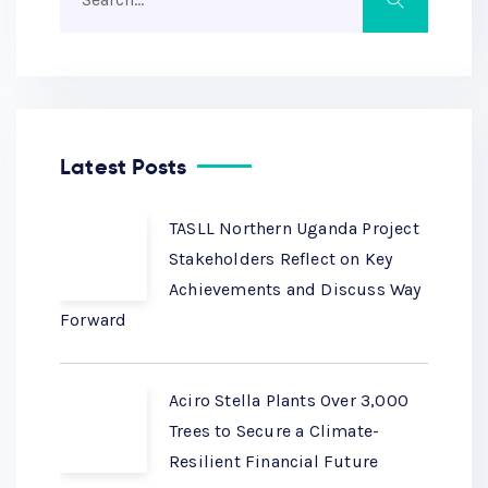
Latest Posts
TASLL Northern Uganda Project
Stakeholders Reflect on Key
Achievements and Discuss Way
Forward
Aciro Stella Plants Over 3,000
Trees to Secure a Climate-
Resilient Financial Future