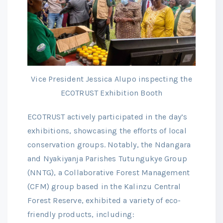
Vice President Jessica Alupo inspecting the
ECOTRUST Exhibition Booth
ECOTRUST actively participated in the day’s
exhibitions, showcasing the efforts of local
conservation groups. Notably, the Ndangara
and Nyakiyanja Parishes Tutungukye Group
(NNTG), a Collaborative Forest Management
(CFM) group based in the Kalinzu Central
Forest Reserve, exhibited a variety of eco-
friendly products, including: