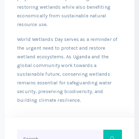
restoring wetlands while also benefiting
economically from sustainable natural
resource use.
World Wetlands Day serves as a reminder of
the urgent need to protect and restore
wetland ecosystems. As Uganda and the
global community work towards a
sustainable future, conserving wetlands
remains essential for safeguarding water
security, preserving biodiversity, and
building climate resilience.