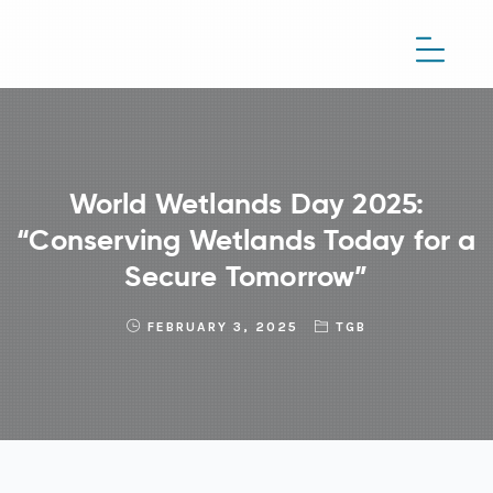
World Wetlands Day 2025:
“Conserving Wetlands Today for a
Secure Tomorrow”
FEBRUARY 3, 2025
TGB