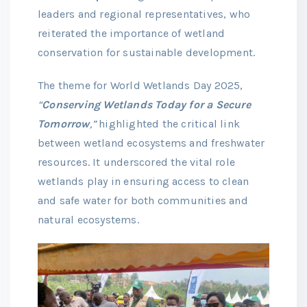
leaders and regional representatives, who
reiterated the importance of wetland
conservation for sustainable development.
The theme for World Wetlands Day 2025,
“
Conserving Wetlands Today for a Secure
Tomorrow
,”
highlighted the critical link
between wetland ecosystems and freshwater
resources. It underscored the vital role
wetlands play in ensuring access to clean
and safe water for both communities and
natural ecosystems.