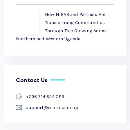
How NIRAS and Partners Are
Transforming Communities
Through Tree Growing Across
Northern and Western Uganda
Contact Us
+256 714 644 083
support@ecotrust.or.ug