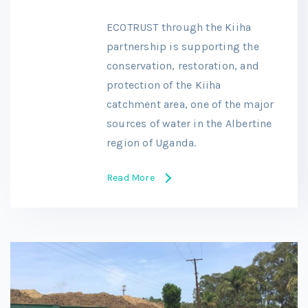
ECOTRUST through the Kiiha
partnership is supporting the
conservation, restoration, and
protection of the Kiiha
catchment area, one of the major
sources of water in the Albertine
region of Uganda.
Read More