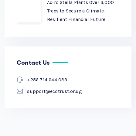
Aciro Stella Plants Over 3,000
Trees to Secure a Climate-
Resilient Financial Future
Contact Us
+256 714 644 083
support@ecotrust.or.ug