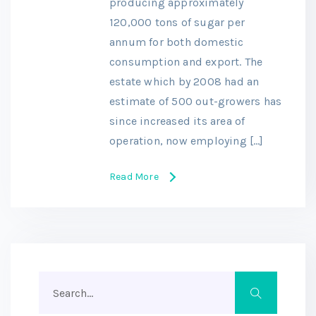
producing approximately
120,000 tons of sugar per
annum for both domestic
consumption and export. The
estate which by 2008 had an
estimate of 500 out-growers has
since increased its area of
operation, now employing […]
Read More