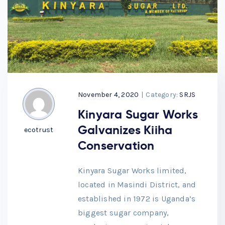
November 4, 2020
|
Category:
SRJS
Kinyara Sugar Works
Galvanizes Kiiha
ecotrust
Conservation
Kinyara Sugar Works limited,
located in Masindi District, and
established in 1972 is Uganda’s
biggest sugar company,