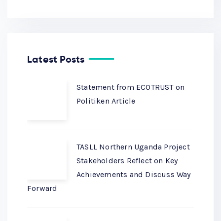
Latest Posts
Statement from ECOTRUST on
Politiken Article
TASLL Northern Uganda Project
Stakeholders Reflect on Key
Achievements and Discuss Way
Forward