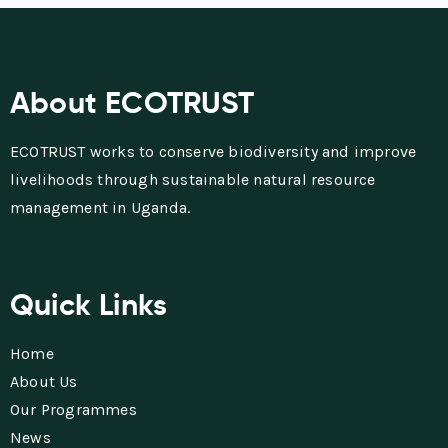
About ECOTRUST
ECOTRUST works to conserve biodiversity and improve
livelihoods through sustainable natural resource
management in Uganda.
Quick Links
Home
About Us
Our Programmes
News