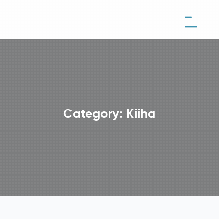
Category:
Kiiha