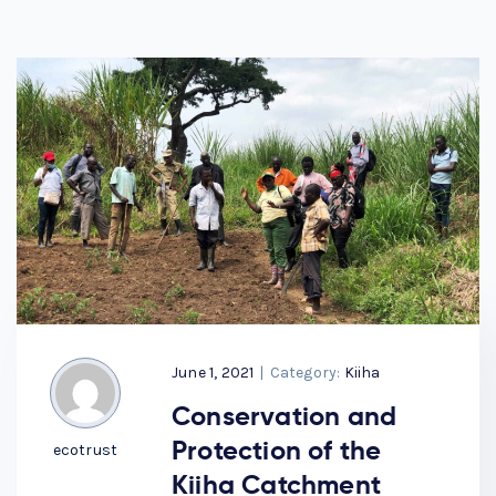
June 1, 2021
|
Category:
Kiiha
Conservation and
Protection of the
ecotrust
Kiiha Catchment