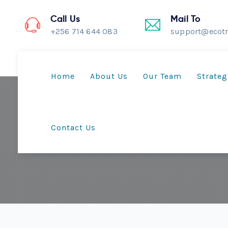
Call Us
Mail To
+256 714 644 083
support@ecotr
Home
About Us
Our Team
Strateg
Contact Us
Climate-Smart Comm