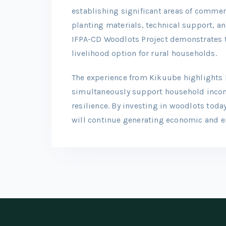
establishing significant areas of commer
planting materials, technical support, 
IFPA-CD Woodlots Project demonstrates th
livelihood option for rural households.
The experience from Kikuube highlights
simultaneously support household incom
resilience. By investing in woodlots today
will continue generating economic and en