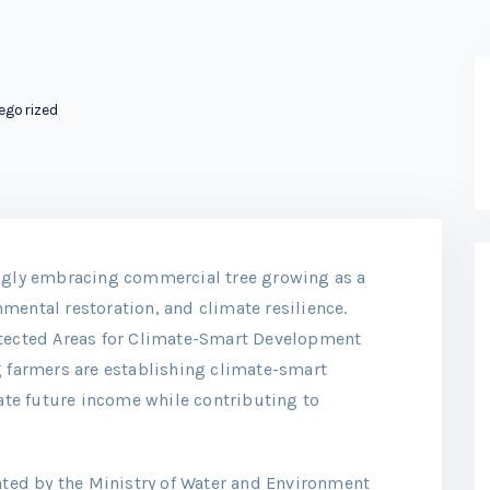
egorized
ingly embracing commercial tree growing as a
mental restoration, and climate resilience.
otected Areas for Climate-Smart Development
g farmers are establishing climate-smart
te future income while contributing to
ed by the Ministry of Water and Environment