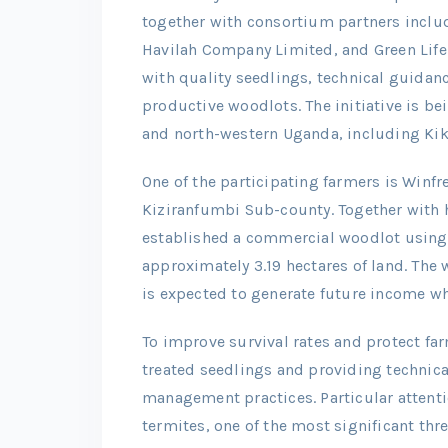
together with consortium partners inclu
Havilah Company Limited, and Green Life 
with quality seedlings, technical guidan
productive woodlots. The initiative is b
and north-western Uganda, including Kik
One of the participating farmers is Win
Kiziranfumbi Sub-county. Together with h
established a commercial woodlot using 
approximately 3.19 hectares of land. The
is expected to generate future income wh
To improve survival rates and protect far
treated seedlings and providing technic
management practices. Particular attenti
termites, one of the most significant thr