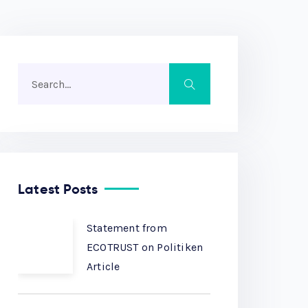
Latest Posts
Statement from
ECOTRUST on Politiken
Article