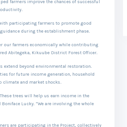
ped farmers improve the chances of successful
oductivity.
y with participating farmers to promote good
l guidance during the establishment phase.
 our farmers economically while contributing
red Abitegeka, Kikuube District Forest Officer.
ts extend beyond environmental restoration.
ies for future income generation, household
to climate and market shocks.
hese trees will help us earn income in the
d Boniface Lucky. “We are involving the whole
ers are participating in the Project, collectively