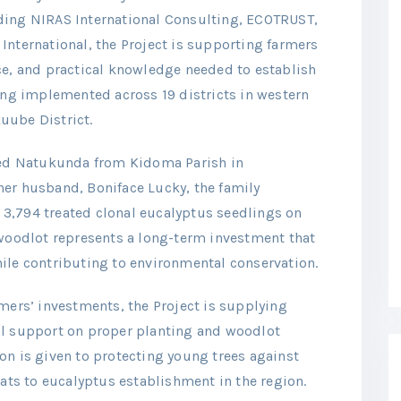
ding NIRAS International Consulting, ECOTRUST,
International, the Project is supporting farmers
ce, and practical knowledge needed to establish
eing implemented across 19 districts in western
uube District.
fred Natukunda from Kidoma Parish in
er husband, Boniface Lucky, the family
3,794 treated clonal eucalyptus seedlings on
 woodlot represents a long-term investment that
ile contributing to environmental conservation.
mers’ investments, the Project is supplying
al support on proper planting and woodlot
on is given to protecting young trees against
eats to eucalyptus establishment in the region.