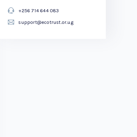
+256 714 644 083
support@ecotrust.or.ug