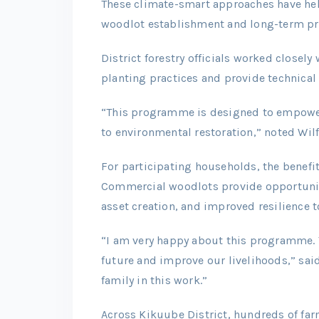
These climate-smart approaches have hel
woodlot establishment and long-term pr
District forestry officials worked closel
planting practices and provide technica
“This programme is designed to empower
to environmental restoration,” noted Wilf
For participating households, the benefi
Commercial woodlots provide opportunit
asset creation, and improved resilience 
“I am very happy about this programme. T
future and improve our livelihoods,” sai
family in this work.”
Across Kikuube District, hundreds of farm