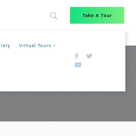
Take A Tour
llery
Virtual Tours
g New Opportunities