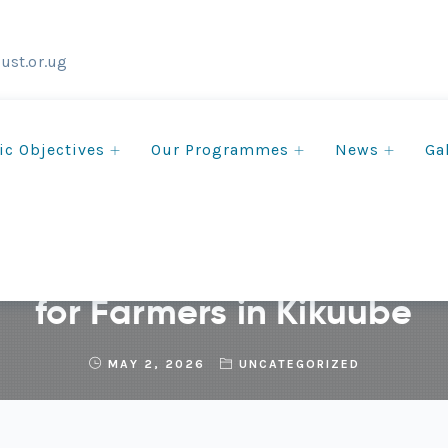
ust.or.ug
ic Objectives
Our Programmes
News
Ga
ercial Woodlots Creatin
for Farmers in Kikuube
MAY 2, 2026
UNCATEGORIZED