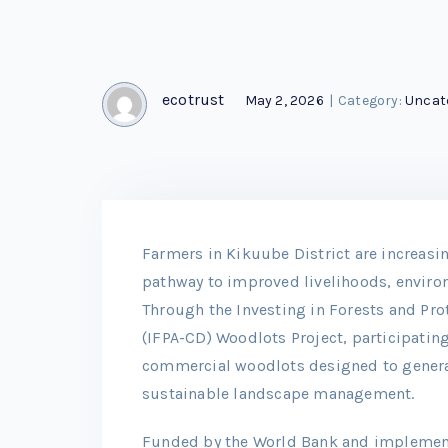
ecotrust
May 2, 2026
|
Category:
Uncat
Farmers in Kikuube District are increas
pathway to improved livelihoods, environ
Through the Investing in Forests and Pr
(IFPA-CD) Woodlots Project, participatin
commercial woodlots designed to genera
sustainable landscape management.
Funded by the World Bank and implement