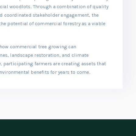
cial woodlots. Through a combination of quality
and coordinated stakeholder engagement, the
e potential of commercial forestry as a viable
 how commercial tree growing can
es, landscape restoration, and climate
, participating farmers are creating assets that
vironmental benefits for years to come.