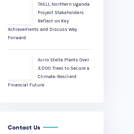
TASLL Northern Uganda
Project Stakeholders
Reflect on Key
Achievements and Discuss Way
Forward
Aciro Stella Plants Over
3,000 Trees to Secure a
Climate-Resilient
Financial Future
Contact Us