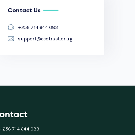
Contact Us
+256 714 644 083
support@ecotrust.or.ug
ontact
+256 714 644 083