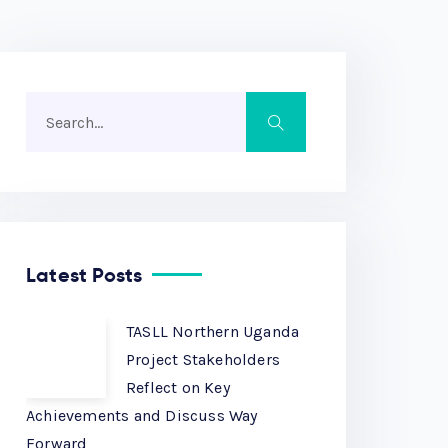
Latest Posts
TASLL Northern Uganda
Project Stakeholders
Reflect on Key
Achievements and Discuss Way
Forward