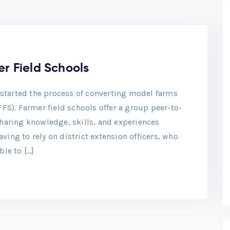
r Field Schools
s started the process of converting model farms
FFS). Farmer field schools offer a group peer-to-
haring knowledge, skills, and experiences
ing to rely on district extension officers, who
ble to […]