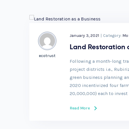
January 3, 2021
|
Category:
Mo
Land Restoration 
ecotrust
Following a month-long trai
project districts i.e., Rubi
green business planning an
2020 incentivized four far
20,000,000) each to invest 
Read More