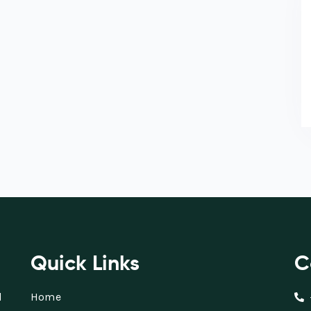
Quick Links
C
d
Home