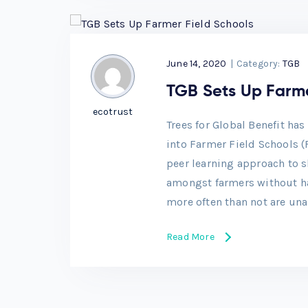
June 14, 2020
|
Category:
TGB
TGB Sets Up Farme
ecotrust
Trees for Global Benefit ha
into Farmer Field Schools (
peer learning approach to s
amongst farmers without hav
more often than not are una
Read More