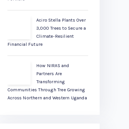
Aciro Stella Plants Over
3,000 Trees to Secure a
Climate-Resilient
Financial Future
How NIRAS and
Partners Are
Transforming
Communities Through Tree Growing
Across Northern and Western Uganda