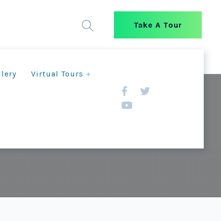
Take A Tour
llery
Virtual Tours