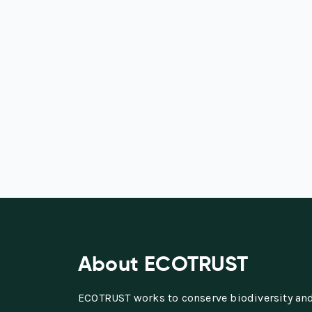
About ECOTRUST
ECOTRUST works to conserve biodiversity an