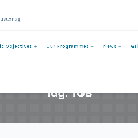
ust.or.ug
ic Objectives
Our Programmes
News
Ga
Tag:
TGB