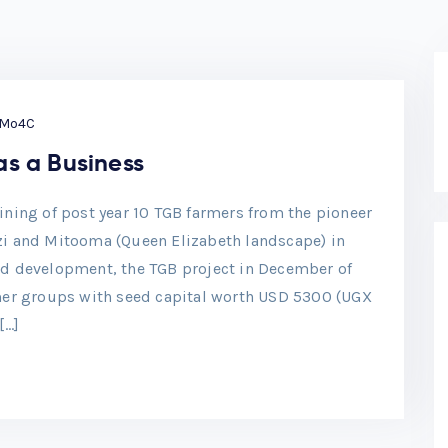
Mo4C
as a Business
ning of post year 10 TGB farmers from the pioneer
rizi and Mitooma (Queen Elizabeth landscape) in
d development, the TGB project in December of
mer groups with seed capital worth USD 5300 (UGX
[…]