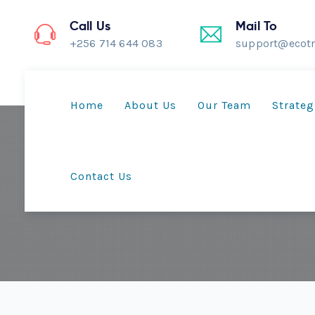
Call Us
Mail To
+256 714 644 083
support@ecotr
Home
About Us
Our Team
Strateg
Contact Us