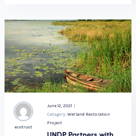
June 12, 2021
|
Category:
Wetland Restoration
Project
ecotrust
UNDP Partners with