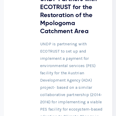
ECOTRUST for the
Restoration of the
Mpologoma
Catchment Area
UNDP is partnering with
ECOTRUST to set up and
implement a payment for
environmental services (PES)
facility for the Austrian
Development Agency (ADA)
project- based on a similar
collaborative partnership (2014-
2016) for implementing a viable
PES facility for ecosystem-based