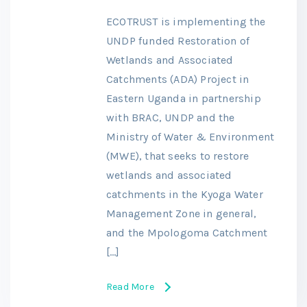
ECOTRUST is implementing the
UNDP funded Restoration of
Wetlands and Associated
Catchments (ADA) Project in
Eastern Uganda in partnership
with BRAC, UNDP and the
Ministry of Water & Environment
(MWE), that seeks to restore
wetlands and associated
catchments in the Kyoga Water
Management Zone in general,
and the Mpologoma Catchment
[…]
Read More