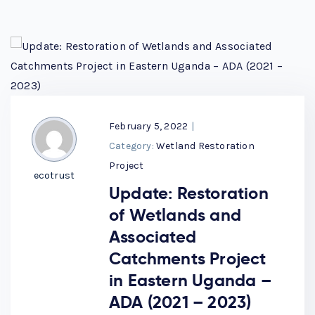
February 5, 2022
|
Category:
Wetland Restoration
Project
ecotrust
Update: Restoration
of Wetlands and
Associated
Catchments Project
in Eastern Uganda –
ADA (2021 – 2023)