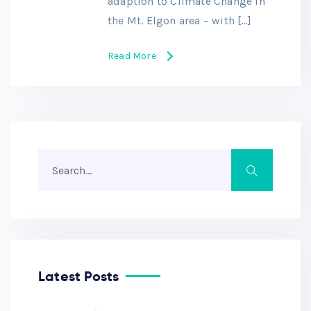
adaption to Climate Change in
the Mt. Elgon area – with […]
Read More
Latest Posts