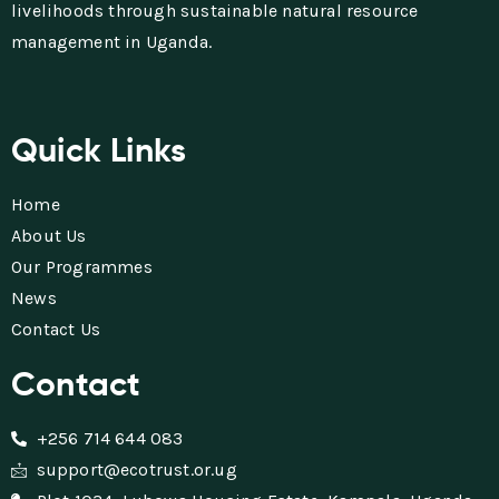
livelihoods through sustainable natural resource
management in Uganda.
Quick Links
Home
About Us
Our Programmes
News
Contact Us
Contact
+256 714 644 083
support@ecotrust.or.ug