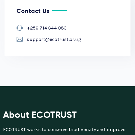
Contact Us
+256 714 644 083
support@ecotrust.or.ug
About ECOTRUST
ECOTRUST works to conserve biodiversity and improve