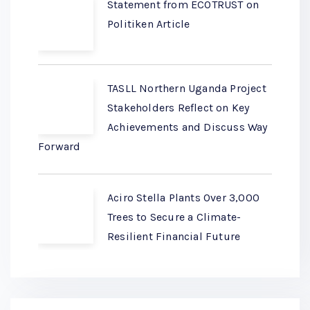
Statement from ECOTRUST on
Politiken Article
TASLL Northern Uganda Project
Stakeholders Reflect on Key
Achievements and Discuss Way
Forward
Aciro Stella Plants Over 3,000
Trees to Secure a Climate-
Resilient Financial Future