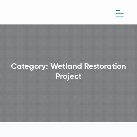
Category:
Wetland Restoration
Project