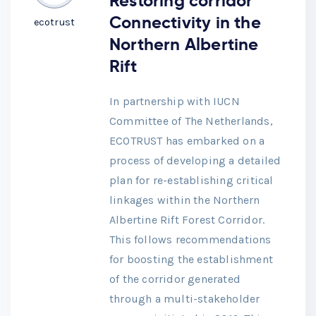
Restoring corridor
Connectivity in the
ecotrust
Northern Albertine
Rift
In partnership with IUCN
Committee of The Netherlands,
ECOTRUST has embarked on a
process of developing a detailed
plan for re-establishing critical
linkages within the Northern
Albertine Rift Forest Corridor.
This follows recommendations
for boosting the establishment
of the corridor generated
through a multi-stakeholder