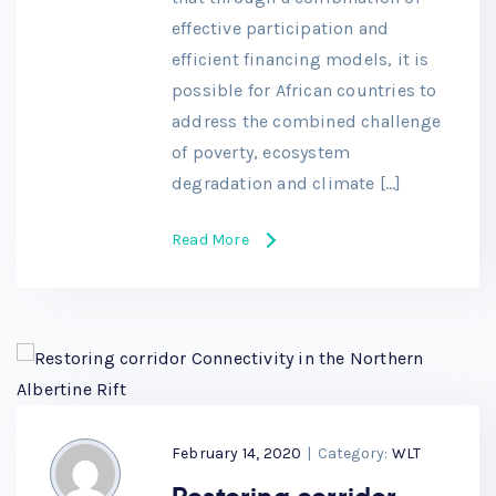
effective participation and
efficient financing models, it is
possible for African countries to
address the combined challenge
of poverty, ecosystem
degradation and climate […]
Read More
February 14, 2020
|
Category:
WLT