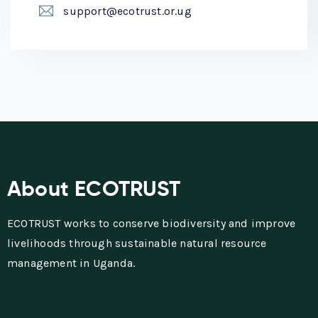
support@ecotrust.or.ug
About ECOTRUST
ECOTRUST works to conserve biodiversity and improve
livelihoods through sustainable natural resource
management in Uganda.