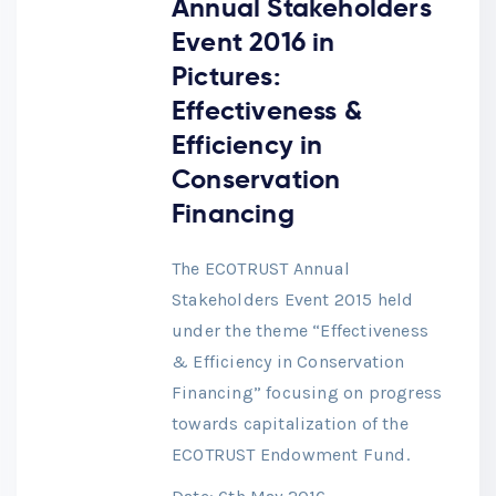
Annual Stakeholders
Event 2016 in
Pictures:
Effectiveness &
Efficiency in
Conservation
Financing
The ECOTRUST Annual
Stakeholders Event 2015 held
under the theme “Effectiveness
& Efficiency in Conservation
Financing” focusing on progress
towards capitalization of the
ECOTRUST Endowment Fund.