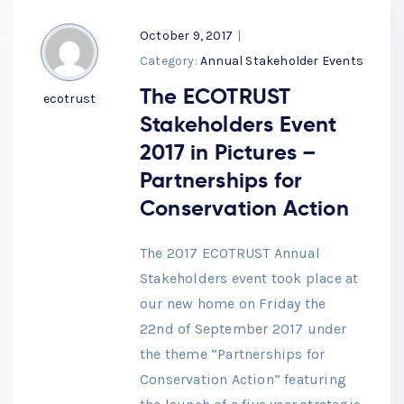
October 9, 2017
|
Category:
Annual Stakeholder Events
The ECOTRUST
ecotrust
Stakeholders Event
2017 in Pictures –
Partnerships for
Conservation Action
The 2017 ECOTRUST Annual
Stakeholders event took place at
our new home on Friday the
22nd of September 2017 under
the theme “Partnerships for
Conservation Action” featuring