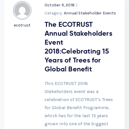
October 9, 2018
|
Category:
Annual Stakeholder Events
The ECOTRUST
ecotrust
Annual Stakeholders
Event
2018:Celebrating 15
Years of Trees for
Global Benefit
This ECOTRUST 2018
Stakeholders event was a
celebration of ECOTRUST’s Trees
for Global Benefit Programme,
which has for the last 15 years
grown into one of the biggest