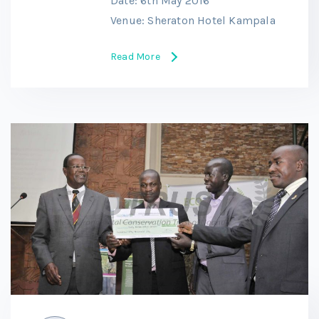
Date: 6th May 2016
Venue: Sheraton Hotel Kampala
Read More