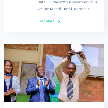
Date: Friday 29th November 2019
Venue: Mestil Hotel, Kampala
Read More