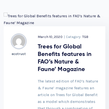
March 10, 2020
|
Category:
TGB
Trees for Global
Benefits features in
ecotrust
FAO’s Nature &
Faune’ Magazine
The latest edition of FAO’s Nature
& Faune’ magazine features an
article on Trees for Global Benefit
as a model which demonstrates
that through a combination of