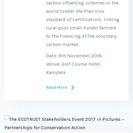
carbon offsetting schemes in the
world (under the Plan Vivo
standard of certification), linking
rural poor small-holder farmers
to the financing of the voluntary
carbon market.
Date: 9th November 2018
Venue: Golf Course Hotel
Kampala
Read More