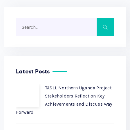
Latest Posts
TASLL Northern Uganda Project
Stakeholders Reflect on Key
Achievements and Discuss Way
Forward