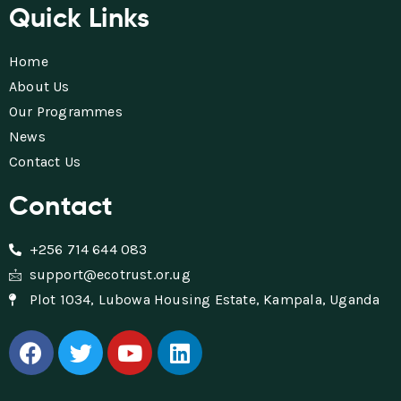
Quick Links
Home
About Us
Our Programmes
News
Contact Us
Contact
+256 714 644 083
support@ecotrust.or.ug
Plot 1034, Lubowa Housing Estate, Kampala, Uganda