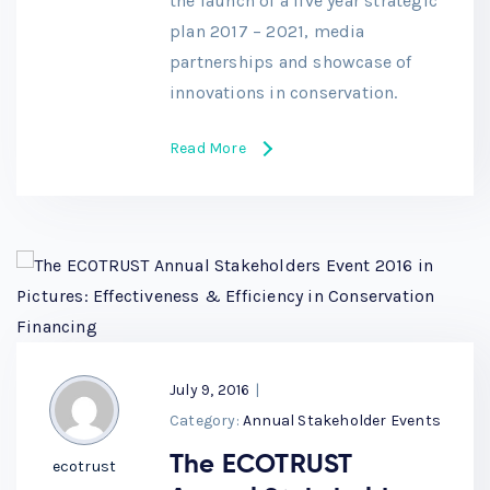
the launch of a five year strategic
plan 2017 – 2021, media
partnerships and showcase of
innovations in conservation.
Read More
July 9, 2016
|
Category:
Annual Stakeholder Events
The ECOTRUST
ecotrust