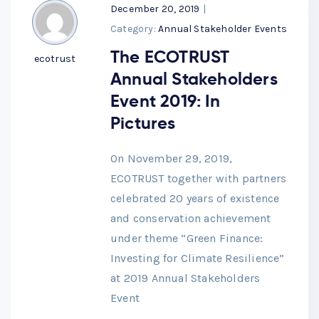
December 20, 2019
|
Category:
Annual Stakeholder Events
The ECOTRUST
ecotrust
Annual Stakeholders
Event 2019: In
Pictures
On November 29, 2019,
ECOTRUST together with partners
celebrated 20 years of existence
and conservation achievement
under theme “Green Finance:
Investing for Climate Resilience”
at 2019 Annual Stakeholders
Event