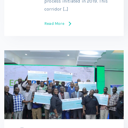
process initiated in 2019. This
corridor […]
Read More