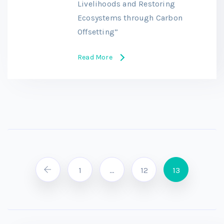
Livelihoods and Restoring
Ecosystems through Carbon
Offsetting”
Read More
1
…
12
13