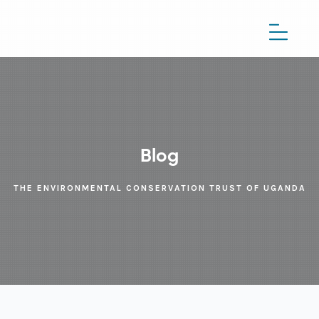
Blog
THE ENVIRONMENTAL CONSERVATION TRUST OF UGANDA