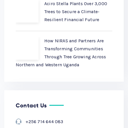
Aciro Stella Plants Over 3,000
Trees to Secure a Climate-
Resilient Financial Future
How NIRAS and Partners Are
Transforming Communities
Through Tree Growing Across
Northern and Western Uganda
Contact Us
+256 714 644 083