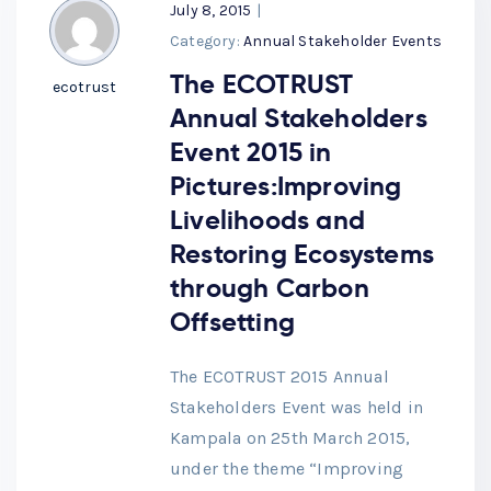
July 8, 2015
|
Category:
Annual Stakeholder Events
The ECOTRUST
ecotrust
Annual Stakeholders
Event 2015 in
Pictures:Improving
Livelihoods and
Restoring Ecosystems
through Carbon
Offsetting
The ECOTRUST 2015 Annual
Stakeholders Event was held in
Kampala on 25th March 2015,
under the theme “Improving